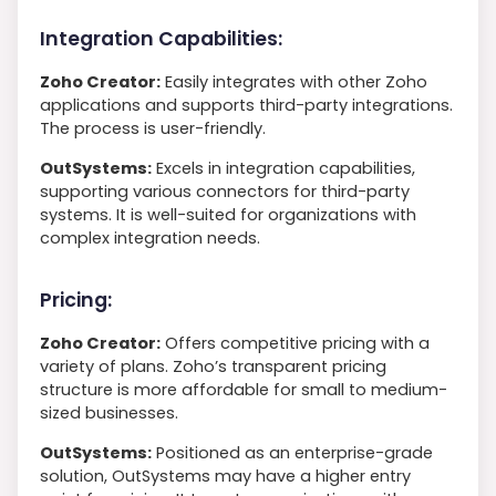
Integration Capabilities:
Zoho Creator:
Easily integrates with other Zoho
applications and supports third-party integrations.
The process is user-friendly.
OutSystems:
Excels in integration capabilities,
supporting various connectors for third-party
systems. It is well-suited for organizations with
complex integration needs.
Pricing:
Zoho Creator:
Offers competitive pricing with a
variety of plans. Zoho’s transparent pricing
structure is more affordable for small to medium-
sized businesses.
OutSystems:
Positioned as an enterprise-grade
solution, OutSystems may have a higher entry