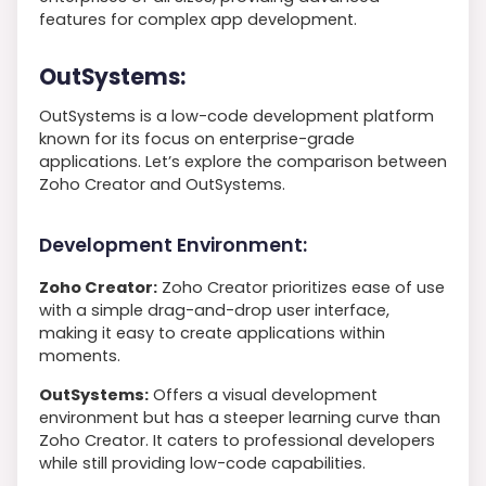
features for complex app development.
OutSystems:
OutSystems is a low-code development platform
known for its focus on enterprise-grade
applications. Let’s explore the comparison between
Zoho Creator and OutSystems.
Development Environment:
Zoho Creator:
Zoho Creator prioritizes ease of use
with a simple drag-and-drop user interface,
making it easy to create applications within
moments.
OutSystems:
Offers a visual development
environment but has a steeper learning curve than
Zoho Creator. It caters to professional developers
while still providing low-code capabilities.