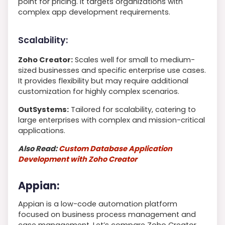
point for pricing. It targets organizations with
complex app development requirements.
Scalability:
Zoho Creator:
Scales well for small to medium-
sized businesses and specific enterprise use cases.
It provides flexibility but may require additional
customization for highly complex scenarios.
OutSystems:
Tailored for scalability, catering to
large enterprises with complex and mission-critical
applications.
Also Read:
Custom Database Application
Development with Zoho Creator
Appian:
Appian is a low-code automation platform
focused on business process management and
case management. Let’s compare Zoho Creator