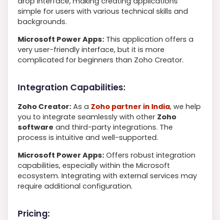
drop interface, making creating applications
simple for users with various technical skills and
backgrounds.
Microsoft Power Apps:
This application offers a
very user-friendly interface, but it is more
complicated for beginners than Zoho Creator.
Integration Capabilities:
Zoho Creator:
As a
Zoho partner in India
, we help
you to integrate seamlessly with other
Zoho
software
and third-party integrations. The
process is intuitive and well-supported.
Microsoft Power Apps:
Offers robust integration
capabilities, especially within the Microsoft
ecosystem. Integrating with external services may
require additional configuration.
Pricing: