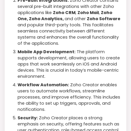
Pre-Built Integrations:
Zoho Creator contains
several pre-built integrations with other Zoho
applications like
Zoho CRM
,
Zoho Mail
,
Zoho
One, Zoho Analytics,
and other
Zoho Software
and popular third-party tools. This facilitates
seamless connectivity between different
systems and enhances the overall functionality
of the applications.
Mobile App Development:
The platform
supports development, allowing users to create
apps that work seamlessly on iOS and Android
devices. This is crucial in today’s mobile-centric
environment.
Workflow Automation:
Zoho Creator enables
users to automate workflows, streamline
processes, and improve efficiency. This includes
the ability to set up triggers, approvals, and
notifications.
Security:
Zoho Creator places a strong
emphasis on security, offering features such as
user authentication, role-based access control,