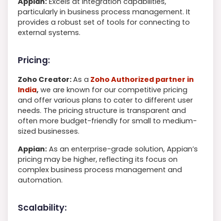
Appian:
Excels at integration capabilities,
particularly in business process management. It
provides a robust set of tools for connecting to
external systems.
Pricing:
Zoho Creator:
As a
Zoho Authorized partner in
India
,
we are known for our competitive pricing
and offer various plans to cater to different user
needs. The pricing structure is transparent and
often more budget-friendly for small to medium-
sized businesses.
Appian:
As an enterprise-grade solution, Appian’s
pricing may be higher, reflecting its focus on
complex business process management and
automation.
Scalability: