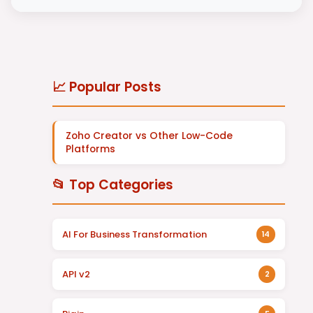
📈 Popular Posts
Zoho Creator vs Other Low-Code
Platforms
📂 Top Categories
AI For Business Transformation
14
API v2
2