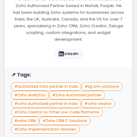
Zoho Authorised Partner based in Mohali, Punjab. He
has been building Zoho systems for businesses across
India, the UK, Australia, Canada, and the US for over 7
years, specialising in Zoho CRM, Zoho Creator, Deluge
scripting, custom integrations, and widget
development.
LinkedIn
📌 Tags:
#
authorized Zoho partner in India
#
kg crm solutions
#
Zoho Analytics
#
Zoho Authorized partner
#
zoho authorized partner in india
#
zoho creator
#
Zoho Creator vs Other Low-Code Platforms
#
zoho CRM
#
Zoho CRM IT Solutions
#
Zoho Implementation Services