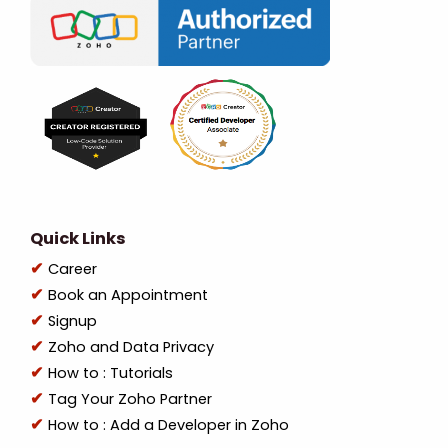
Quick Links
Career
Book an Appointment
Signup
Zoho and Data Privacy
How to : Tutorials
Tag Your Zoho Partner
How to : Add a Developer in Zoho