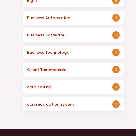
Bigin
5
Business Automation
1
Business Software
1
Business Technology
1
Client Testimonials
1
cold calling
1
communication system
1