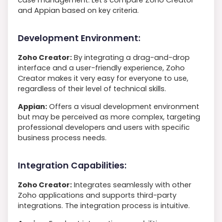
and Appian based on key criteria.
Development Environment:
Zoho Creator:
By integrating a drag-and-drop
interface and a user-friendly experience, Zoho
Creator makes it very easy for everyone to use,
regardless of their level of technical skills.
Appian:
Offers a visual development environment
but may be perceived as more complex, targeting
professional developers and users with specific
business process needs.
Integration Capabilities:
Zoho Creator:
Integrates seamlessly with other
Zoho applications and supports third-party
integrations. The integration process is intuitive.