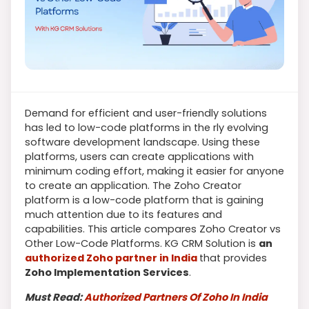
Demand for efficient and user-friendly solutions
has led to low-code platforms in the rly evolving
software development landscape. Using these
platforms, users can create applications with
minimum coding effort, making it easier for anyone
to create an application. The Zoho Creator
platform is a low-code platform that is gaining
much attention due to its features and
capabilities. This article compares Zoho Creator vs
Other Low-Code Platforms. KG CRM Solution is
an
authorized Zoho partner in India
that provides
Zoho Implementation Services
.
Must Read:
Authorized Partners Of Zoho In India