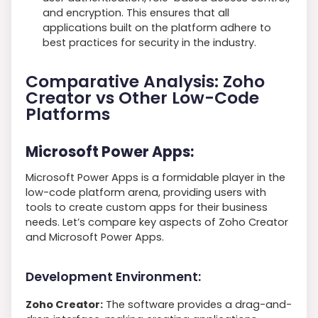
and encryption. This ensures that all
applications built on the platform adhere to
best practices for security in the industry.
Comparative Analysis: Zoho
Creator vs Other Low-Code
Platforms
Microsoft Power Apps:
Microsoft Power Apps is a formidable player in the
low-code platform arena, providing users with
tools to create custom apps for their business
needs. Let’s compare key aspects of Zoho Creator
and Microsoft Power Apps.
Development Environment:
Zoho Creator:
The software provides a drag-and-