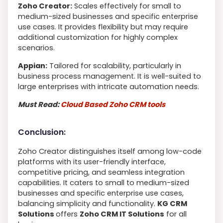
Zoho Creator:
Scales effectively for small to
medium-sized businesses and specific enterprise
use cases. It provides flexibility but may require
additional customization for highly complex
scenarios.
Appian:
Tailored for scalability, particularly in
business process management. It is well-suited to
large enterprises with intricate automation needs.
Must Read:
Cloud Based Zoho CRM tools
Conclusion:
Zoho Creator distinguishes itself among low-code
platforms with its user-friendly interface,
competitive pricing, and seamless integration
capabilities. It caters to small to medium-sized
businesses and specific enterprise use cases,
balancing simplicity and functionality.
KG CRM
Solutions
offers
Zoho CRM IT Solutions
for all