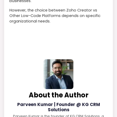
businesses.
However, the choice between Zoho Creator vs
Other Low-Code Platforms depends on specific
organizational needs.
About the Author
Parveen Kumar | Founder @ KG CRM
Solutions
Parveen Kumar is the founder of KG CRM Solutions, a