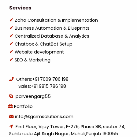
Services
Zoho Consultation & Implementation
Business Automation & Blueprints
Centralized Database & Analytics
Chatbox & ChatBot Setup
Website development
SEO & Marketing
Others:
+91 7009 786 198
Sales:
+91 9815 786 198
parveengarg55
Portfolio
info@kgcrmsolutions.com
First Floor, Vijay Tower, F-279, Phase 8B, sector 74,
Sahibzada Ajit Singh Nagar, Mohali,Punjab 160055