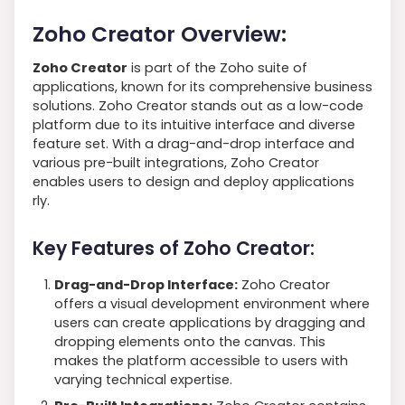
Zoho Creator Overview:
Zoho Creator
is part of the Zoho suite of
applications, known for its comprehensive business
solutions. Zoho Creator stands out as a low-code
platform due to its intuitive interface and diverse
feature set. With a drag-and-drop interface and
various pre-built integrations, Zoho Creator
enables users to design and deploy applications
rly.
Key Features of Zoho Creator:
Drag-and-Drop Interface:
Zoho Creator
offers a visual development environment where
users can create applications by dragging and
dropping elements onto the canvas. This
makes the platform accessible to users with
varying technical expertise.