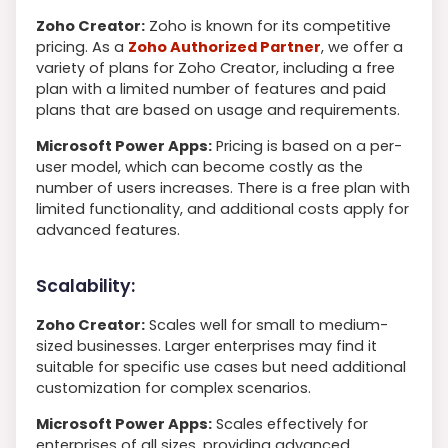
Zoho Creator:
Zoho is known for its competitive
pricing. As a
Zoho Authorized Partner
, we offer a
variety of plans for Zoho Creator, including a free
plan with a limited number of features and paid
plans that are based on usage and requirements.
Microsoft Power Apps:
Pricing is based on a per-
user model, which can become costly as the
number of users increases. There is a free plan with
limited functionality, and additional costs apply for
advanced features.
Scalability:
Zoho Creator:
Scales well for small to medium-
sized businesses. Larger enterprises may find it
suitable for specific use cases but need additional
customization for complex scenarios.
Microsoft Power Apps:
Scales effectively for
enterprises of all sizes, providing advanced