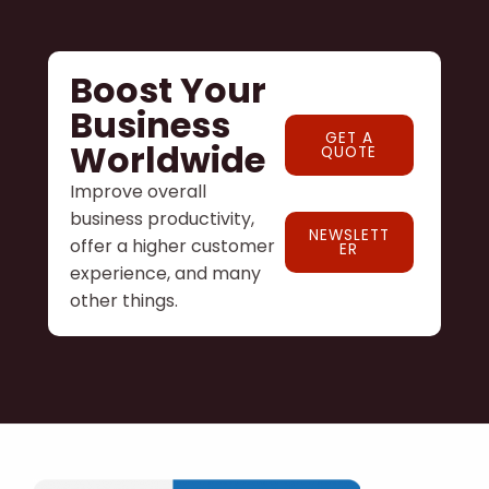
Boost Your
Business
GET A
Worldwide
QUOTE
Improve overall
business productivity,
NEWSLETT
offer a higher customer
ER
experience, and many
other things.