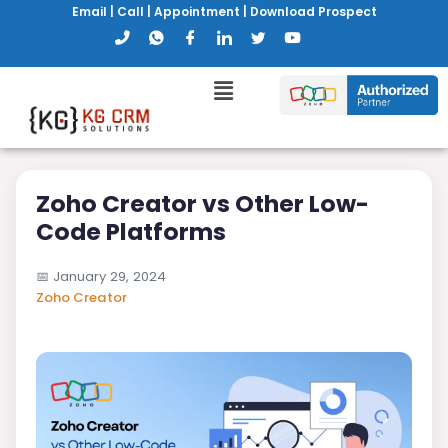
Email
|
Call
|
Appointment
|
Download Prospect
Zoho Creator vs Other Low-
Code Platforms
📅
January 29, 2024
Zoho Creator