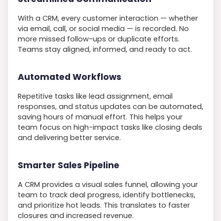
With a CRM, every customer interaction — whether
via email, call, or social media — is recorded. No
more missed follow-ups or duplicate efforts.
Teams stay aligned, informed, and ready to act.
Automated Workflows
Repetitive tasks like lead assignment, email
responses, and status updates can be automated,
saving hours of manual effort. This helps your
team focus on high-impact tasks like closing deals
and delivering better service.
Smarter Sales Pipeline
A CRM provides a visual sales funnel, allowing your
team to track deal progress, identify bottlenecks,
and prioritize hot leads. This translates to faster
closures and increased revenue.