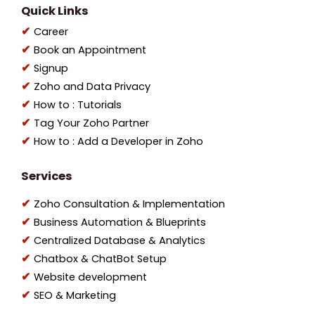
Quick Links
Career
Book an Appointment
Signup
Zoho and Data Privacy
How to : Tutorials
Tag Your Zoho Partner
How to : Add a Developer in Zoho
Services
Zoho Consultation & Implementation
Business Automation & Blueprints
Centralized Database & Analytics
Chatbox & ChatBot Setup
Website development
SEO & Marketing