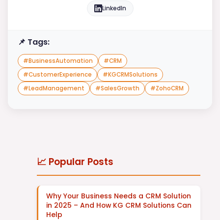
LinkedIn
📌 Tags:
#
BusinessAutomation
#
CRM
#
CustomerExperience
#
KGCRMSolutions
#
LeadManagement
#
SalesGrowth
#
ZohoCRM
📈 Popular Posts
Why Your Business Needs a CRM Solution
in 2025 – And How KG CRM Solutions Can
Help