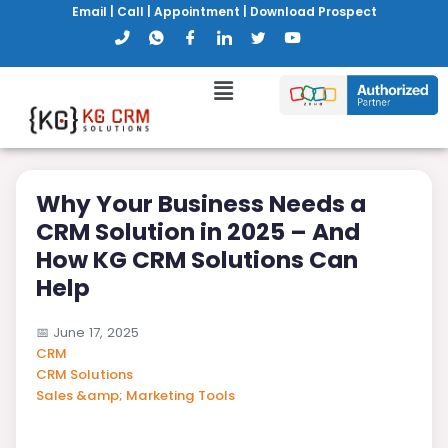
Email
|
Call
|
Appointment
|
Download Prospect
Why Your Business Needs a
CRM Solution in 2025 – And
How KG CRM Solutions Can
Help
📅
June 17, 2025
CRM
CRM Solutions
Sales &amp; Marketing Tools