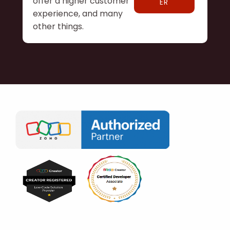
offer a higher customer
ER
experience, and many
other things.