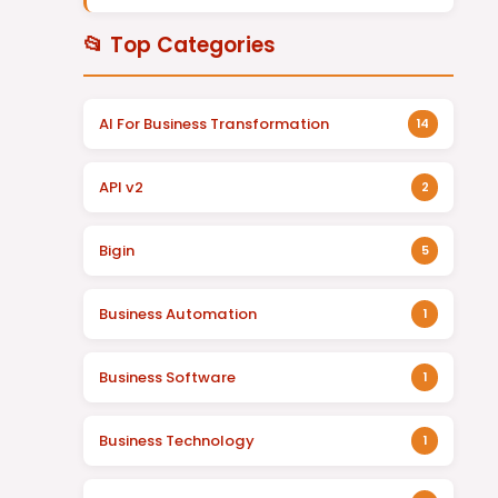
📂 Top Categories
AI For Business Transformation
14
API v2
2
Bigin
5
Business Automation
1
Business Software
1
Business Technology
1