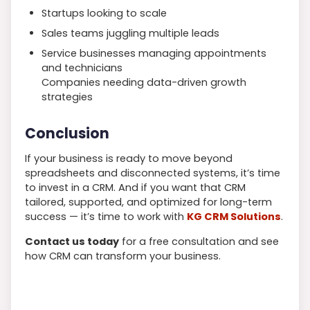
Startups looking to scale
Sales teams juggling multiple leads
Service businesses managing appointments
and technicians
Companies needing data-driven growth
strategies
Conclusion
If your business is ready to move beyond
spreadsheets and disconnected systems, it’s time
to invest in a CRM. And if you want that CRM
tailored, supported, and optimized for long-term
success — it’s time to work with
KG CRM Solutions
.
Contact us today
for a free consultation and see
how CRM can transform your business.