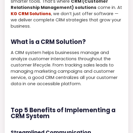
smarter tools. That’s where
CRM (Customer
Relationship Management) solutions
come in. At
KG CRM Solutions
, we don’t just offer software —
we deliver complete CRM strategies that grow your
business.
What is a CRM Solution?
A CRM system helps businesses manage and
analyze customer interactions throughout the
customer lifecycle. From tracking sales leads to
managing marketing campaigns and customer
service, a good CRM centralizes all your customer
data in one accessible platform.
Top 5 Benefits of Implementing a
CRM System
Streamlined Communication