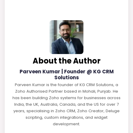
About the Author
Parveen Kumar | Founder @ KG CRM
Solutions
Parveen Kumar is the founder of KG CRM Solutions, a
Zoho Authorised Partner based in Mohali, Punjab. He
has been building Zoho systems for businesses across
India, the UK, Australia, Canada, and the US for over 7
years, specialising in Zoho CRM, Zoho Creator, Deluge
scripting, custom integrations, and widget
development.