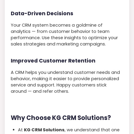
Data-Driven Decisions
Your CRM system becomes a goldmine of
analytics — from customer behavior to team
performance. Use these insights to optimize your
sales strategies and marketing campaigns.
Improved Customer Retention
A CRM helps you understand customer needs and
behavior, making it easier to provide personalized
service and support. Happy customers stick
around — and refer others.
Why Choose KG CRM Solutions?
At
KG CRM Solutions
, we understand that one