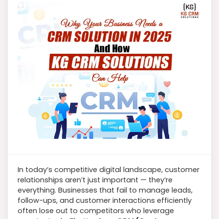
In today’s competitive digital landscape, customer
relationships aren’t just important — they’re
everything. Businesses that fail to manage leads,
follow-ups, and customer interactions efficiently
often lose out to competitors who leverage