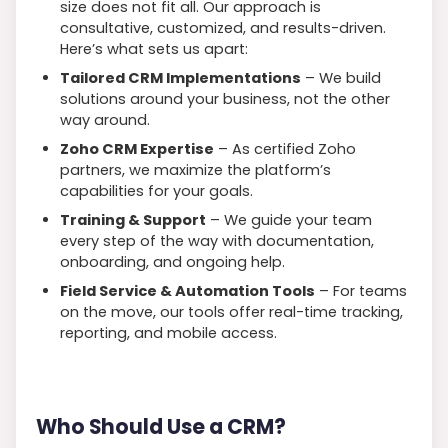
size does not fit all. Our approach is
consultative, customized, and results-driven.
Here’s what sets us apart:
Tailored CRM Implementations
– We build
solutions around your business, not the other
way around.
Zoho CRM Expertise
– As certified Zoho
partners, we maximize the platform’s
capabilities for your goals.
Training & Support
– We guide your team
every step of the way with documentation,
onboarding, and ongoing help.
Field Service & Automation Tools
– For teams
on the move, our tools offer real-time tracking,
reporting, and mobile access.
Who Should Use a CRM?