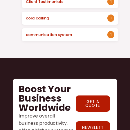
Client Testimonials
1
cold calling
1
communication system
1
Boost Your
Business
GET A
Worldwide
QUOTE
Improve overall
business productivity,
NEWSLETT