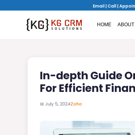
Email
|
Call
|
Appoi
HOME
ABOUT
In-depth Guide O
For Efficient Fin
📅
July 5, 2024
Zoho