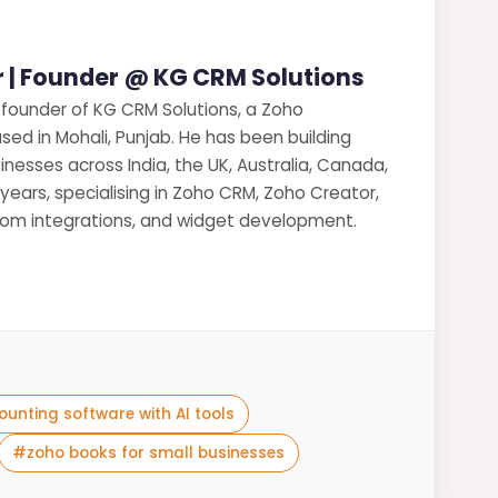
 | Founder @ KG CRM Solutions
 founder of KG CRM Solutions, a Zoho
sed in Mohali, Punjab. He has been building
nesses across India, the UK, Australia, Canada,
 years, specialising in Zoho CRM, Zoho Creator,
stom integrations, and widget development.
ounting software with AI tools
#
zoho books for small businesses