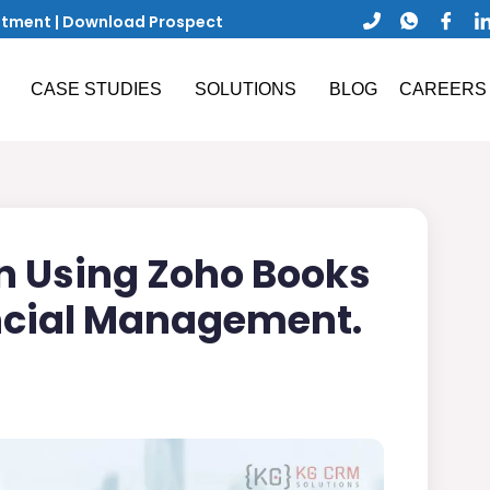
ntment
|
Download Prospect
CASE STUDIES
SOLUTIONS
BLOG
CAREERS
n Using Zoho Books
ancial Management.