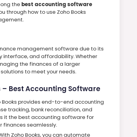
mong the
best accounting software
 you through how to use Zoho Books
anagement.
finance management software due to its
 interface, and affordability. Whether
naging the finances of a larger
 solutions to meet your needs.
 – Best Accounting Software
o Books provides end-to-end accounting
nse tracking, bank reconciliation, and
it the best accounting software for
r finances seamlessly.
 With Zoho Books, you can automate