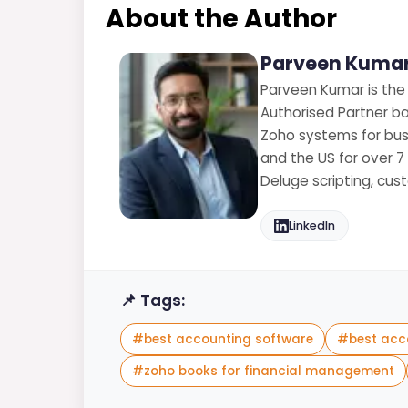
About the Author
Parveen Kumar
Parveen Kumar is the
Authorised Partner ba
Zoho systems for busi
and the US for over 7
Deluge scripting, cu
LinkedIn
📌 Tags:
#
best accounting software
#
best acc
#
zoho books for financial management