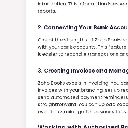
information. This information is essen
reports.
2.
Connecting Your Bank Accou
One of the strengths of Zoho Books solu
with your bank accounts. This feature
it easier to reconcile transactions an
3.
Creating Invoices and Mana
Zoho Books excels in invoicing. You c
invoices with your branding, set up rec
send automated payment reminders. 
straightforward. You can upload expe
even track mileage for business trips.
Working with Authorized Pa