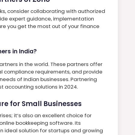
s, consider collaborating with authorized
vide expert guidance, implementation
re you get the most out of your finance
rs in India?
rtners in the world. These partners offer
al compliance requirements, and provide
 needs of Indian businesses. Partnering
t accounting solutions in 2024.
re for Small Businesses
ises; it’s also an excellent choice for
 online bookkeeping software. Its
an ideal solution for startups and growing