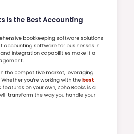
 is the Best Accounting
ehensive bookkeeping software solutions
st accounting software for businesses in
, and integration capabilities make it a
anagement.
in the competitive market, leveraging
. Whether you’re working with the
best
ts features on your own, Zoho Books is a
ll transform the way you handle your