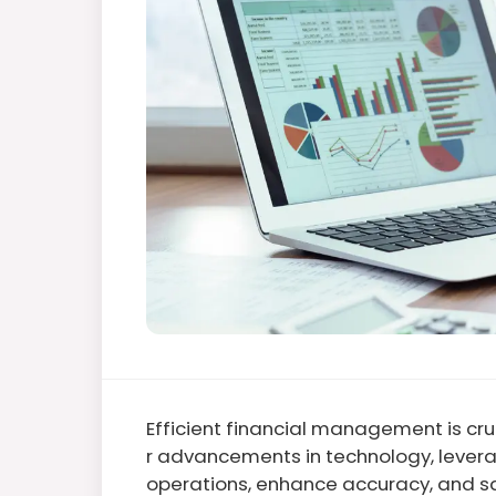
Efficient financial management is cruc
r advancements in technology, levera
operations, enhance accuracy, and sa