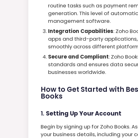
routine tasks such as payment remi
generation. This level of automation
management software.
Integration Capabilities
: Zoho Bo
apps and third-party applications,
smoothly across different platform
Secure and Compliant
: Zoho Boo
standards and ensures data securit
businesses worldwide.
How to Get Started with Be
Books
1.
Setting Up Your Account
Begin by signing up for Zoho Books. As 
your business details, including you