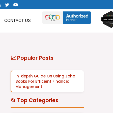
CONTACT US
📈 Popular Posts
In-depth Guide On Using Zoho
Books For Efficient Financial
Management.
📂 Top Categories