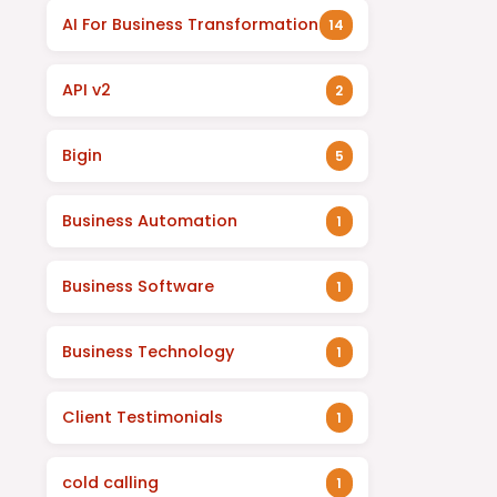
AI For Business Transformation
14
API v2
2
Bigin
5
Business Automation
1
Business Software
1
Business Technology
1
Client Testimonials
1
cold calling
1