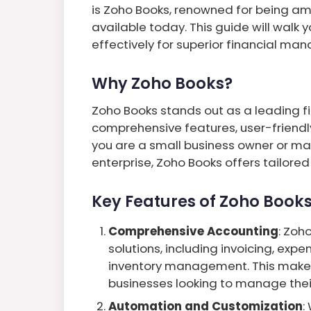
is Zoho Books, renowned for being a
available today. This guide will walk
effectively for superior financial m
Why Zoho Books?
Zoho Books stands out as a leading 
comprehensive features, user-friendly
you are a small business owner or ma
enterprise, Zoho Books offers tailored
Key Features of Zoho Books
Comprehensive Accounting
: Zoh
solutions, including invoicing, expe
inventory management. This makes 
businesses looking to manage thei
Automation and Customization
: