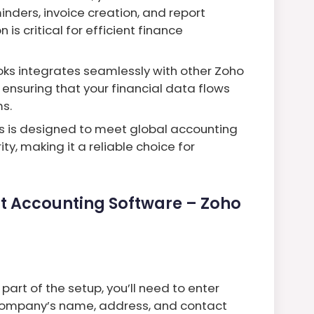
nders, invoice creation, and report
 is critical for efficient finance
oks integrates seamlessly with other Zoho
 ensuring that your financial data flows
s.
ks is designed to meet global accounting
y, making it a reliable choice for
st Accounting Software – Zoho
part of the setup, you’ll need to enter
r company’s name, address, and contact