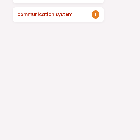
communication system
1