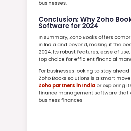
businesses.
Conclusion: Why Zoho Books
Software for 2024
In summary, Zoho Books offers compr
in India and beyond, making it the be
2024. Its robust features, ease of use
top choice for efficient financial m
For businesses looking to stay ahead 
Zoho Books solutions is a smart move
Zoho partners in India
or exploring i
finance management software that wi
business finances.