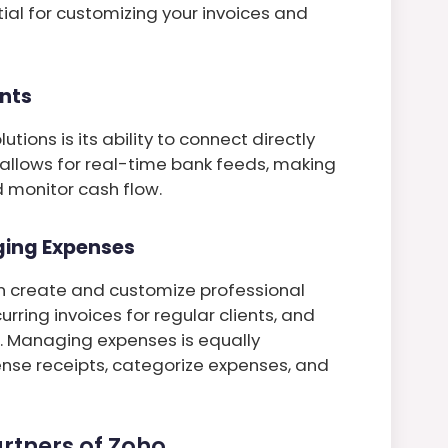
tial for customizing your invoices and
nts
tions is its ability to connect directly
 allows for real-time bank feeds, making
d monitor cash flow.
ging Expenses
an create and customize professional
urring invoices for regular clients, and
Managing expenses is equally
nse receipts, categorize expenses, and
rtners of Zoho