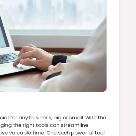
ial for any business, big or small. With the
ging the right tools can streamline
ve valuable time. One such powerful tool