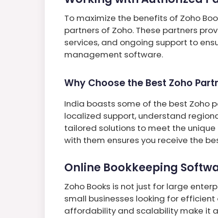
To maximize the benefits of Zoho Book
partners of Zoho. These partners pro
services, and ongoing support to ensu
management software.
Why Choose the Best Zoho Partne
India boasts some of the best Zoho pa
localized support, understand region
tailored solutions to meet the unique
with them ensures you receive the bes
Online Bookkeeping Softwa
Zoho Books is not just for large enterpr
small businesses looking for efficient
affordability and scalability make it 