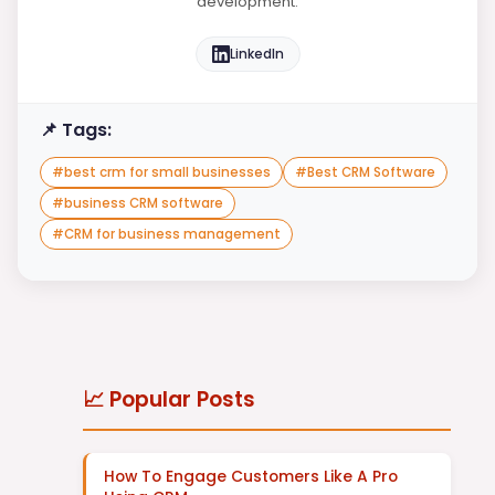
development.
LinkedIn
📌 Tags:
#
best crm for small businesses
#
Best CRM Software
#
business CRM software
#
CRM for business management
📈 Popular Posts
How To Engage Customers Like A Pro