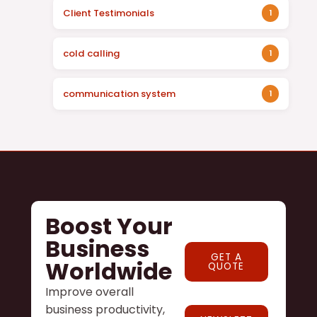
Client Testimonials
1
cold calling
1
communication system
1
Boost Your
Business
GET A
Worldwide
QUOTE
Improve overall
business productivity,