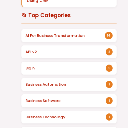
Using CRM
📂 Top Categories
AI For Business Transformation
14
API v2
2
Bigin
5
Business Automation
1
Business Software
1
Business Technology
1