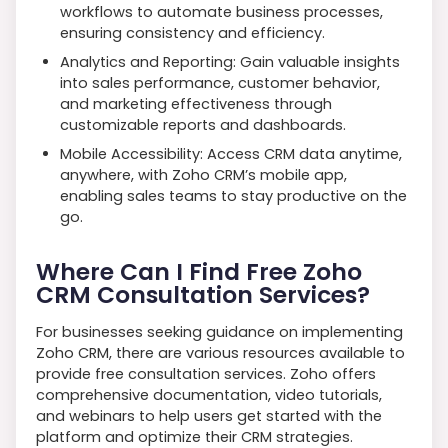
workflows to automate business processes,
ensuring consistency and efficiency.
Analytics and Reporting: Gain valuable insights
into sales performance, customer behavior,
and marketing effectiveness through
customizable reports and dashboards.
Mobile Accessibility: Access CRM data anytime,
anywhere, with Zoho CRM’s mobile app,
enabling sales teams to stay productive on the
go.
Where Can I Find Free Zoho
CRM Consultation Services?
For businesses seeking guidance on implementing
Zoho CRM, there are various resources available to
provide free consultation services. Zoho offers
comprehensive documentation, video tutorials,
and webinars to help users get started with the
platform and optimize their CRM strategies.