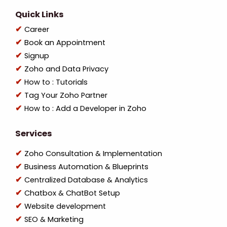
Quick Links
Career
Book an Appointment
Signup
Zoho and Data Privacy
How to : Tutorials
Tag Your Zoho Partner
How to : Add a Developer in Zoho
Services
Zoho Consultation & Implementation
Business Automation & Blueprints
Centralized Database & Analytics
Chatbox & ChatBot Setup
Website development
SEO & Marketing