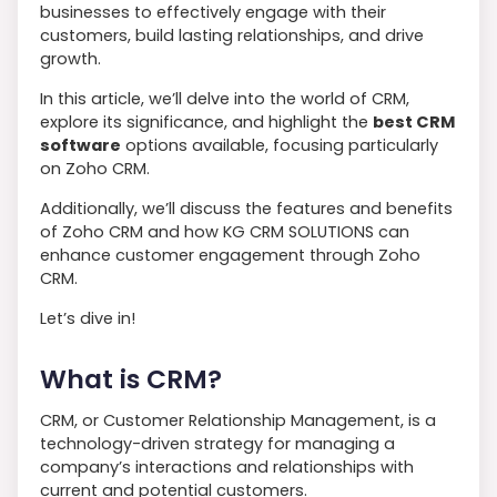
businesses to effectively engage with their
customers, build lasting relationships, and drive
growth.
In this article, we’ll delve into the world of CRM,
explore its significance, and highlight the
best CRM
software
options available, focusing particularly
on Zoho CRM.
Additionally, we’ll discuss the features and benefits
of Zoho CRM and how KG CRM SOLUTIONS can
enhance customer engagement through Zoho
CRM.
Let’s dive in!
What is CRM?
CRM, or Customer Relationship Management, is a
technology-driven strategy for managing a
company’s interactions and relationships with
current and potential customers.