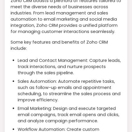
Zoho CRM boasts a plethora of features tailored to
meet the diverse needs of businesses across
industries. From lead management and sales
automation to email marketing and social media
integration, Zoho CRM provides a unified platform
for managing customer interactions seamlessly.
Some key features and benefits of Zoho CRM
include:
Lead and Contact Management: Capture leads,
track interactions, and nurture prospects
through the sales pipeline.
Sales Automation: Automate repetitive tasks,
such as follow-up emails and appointment
scheduling, to streamline the sales process and
improve efficiency.
Email Marketing: Design and execute targeted
email campaigns, track email opens and clicks,
and analyze campaign performance.
Workflow Automation: Create custom