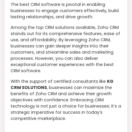
The best CRM software is pivotal in enabling
businesses to engage customers effectively, build
lasting relationships, and drive growth.
Among the top CRM solutions available, Zoho CRM
stands out for its comprehensive features, ease of
use, and affordability. By leveraging Zoho CRM,
businesses can gain deeper insights into their
customers, and streamline sales and marketing
processes. However, you can also deliver
exceptional customer experiences with the best
CRM software.
With the support of certified consultants like
KG
CRM SOLUTIONS
, businesses can maximize the
benefits of Zoho CRM and achieve their growth
objectives with confidence. Embracing CRM
technology is not just a choice for businesses; it’s a
strategic imperative for success in today’s
competitive marketplace.