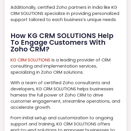
Additionally, certified Zoho partners in India like KG
CRM SOLUTIONS specialize in providing personalized
support tailored to each business’s unique needs.
How KG CRM SOLUTIONS Help
To Engage Customers With
Zoho CRM?
KG CRM SOLUTIONS
is a leading provider of CRM
consulting and implementation services,
specializing in Zoho CRM solutions.
With a team of certified Zoho consultants and
developers, KG CRM SOLUTIONS helps businesses
harness the full power of Zoho CRM to drive
customer engagement, streamline operations, and
accelerate growth.
From initial setup and customization to ongoing
support and training, KG CRM SOLUTIONS offers
end-to-end solutions to empower businesses to