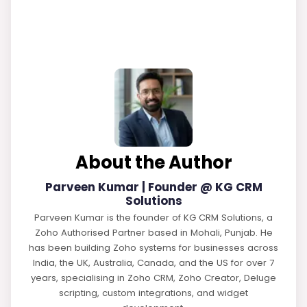
About the Author
Parveen Kumar | Founder @ KG CRM
Solutions
Parveen Kumar is the founder of KG CRM Solutions, a
Zoho Authorised Partner based in Mohali, Punjab. He
has been building Zoho systems for businesses across
India, the UK, Australia, Canada, and the US for over 7
years, specialising in Zoho CRM, Zoho Creator, Deluge
scripting, custom integrations, and widget