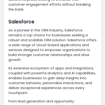
customer engagement efforts without breaking
the bank.
Salesforce
As a pioneer in the CRM industry, Salesforce
remains a top choice for businesses seeking a
robust and scalable CRM solution. Salesforce offers
a wide range of cloud-based applications and
services designed to empower organizations to
build stronger customer relationships and drive
growth.
Its extensive ecosystem of apps and integrations,
coupled with powerful analytics and AI capabilities,
enables businesses to gain deep insights into
customer behavior, personalize interactions, and
deliver exceptional experiences across every
touchpoint.
From lead generation and opportunity