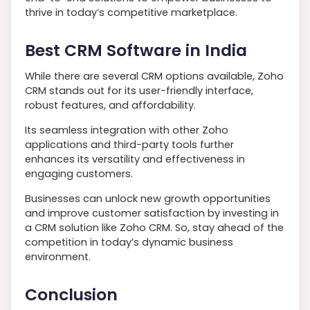
thrive in today’s competitive marketplace.
Best CRM Software in India
While there are several CRM options available, Zoho
CRM stands out for its user-friendly interface,
robust features, and affordability.
Its seamless integration with other Zoho
applications and third-party tools further
enhances its versatility and effectiveness in
engaging customers.
Businesses can unlock new growth opportunities
and improve customer satisfaction by investing in
a CRM solution like Zoho CRM. So, stay ahead of the
competition in today’s dynamic business
environment.
Conclusion