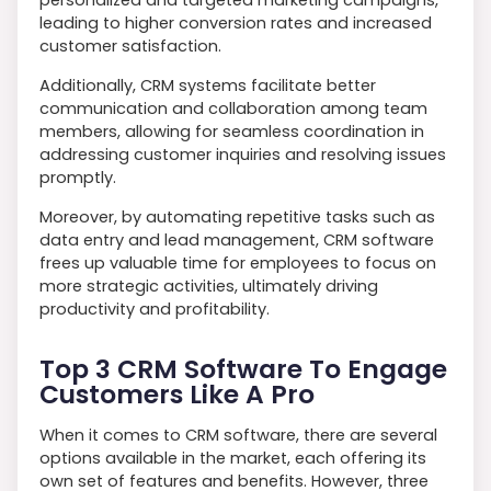
personalized and targeted marketing campaigns,
leading to higher conversion rates and increased
customer satisfaction.
Additionally, CRM systems facilitate better
communication and collaboration among team
members, allowing for seamless coordination in
addressing customer inquiries and resolving issues
promptly.
Moreover, by automating repetitive tasks such as
data entry and lead management, CRM software
frees up valuable time for employees to focus on
more strategic activities, ultimately driving
productivity and profitability.
Top 3 CRM Software To Engage
Customers Like A Pro
When it comes to CRM software, there are several
options available in the market, each offering its
own set of features and benefits. However, three