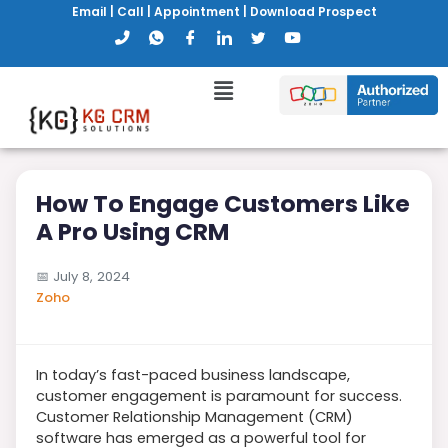
Email
|
Call
|
Appointment
|
Download Prospect
How To Engage Customers Like
A Pro Using CRM
📅
July 8, 2024
Zoho
In today’s fast-paced business landscape,
customer engagement is paramount for success.
Customer Relationship Management (CRM)
software has emerged as a powerful tool for