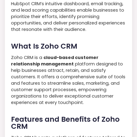
HubSpot CRM’s intuitive dashboard, email tracking,
and lead scoring capabilities enable businesses to
prioritize their efforts, identify promising
opportunities, and deliver personalized experiences
that resonate with their audience.
What Is Zoho CRM
Zoho CRM is a
cloud-based customer
relationship management
platform designed to
help businesses attract, retain, and satisfy
customers. It offers a comprehensive suite of tools
and features to streamline sales, marketing, and
customer support processes, empowering
organizations to deliver exceptional customer
experiences at every touchpoint.
Features and Benefits of Zoho
CRM