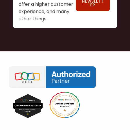
NEWSLETT
offer a higher customer
ER
experience, and many
other things.