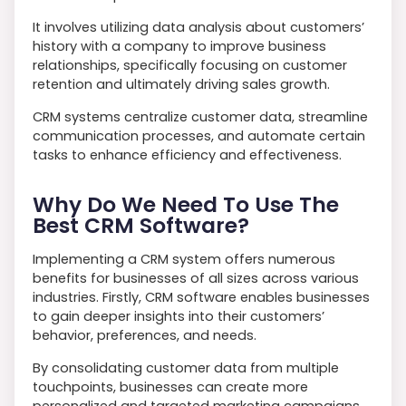
It involves utilizing data analysis about customers’
history with a company to improve business
relationships, specifically focusing on customer
retention and ultimately driving sales growth.
CRM systems centralize customer data, streamline
communication processes, and automate certain
tasks to enhance efficiency and effectiveness.
Why Do We Need To Use The
Best CRM Software?
Implementing a CRM system offers numerous
benefits for businesses of all sizes across various
industries. Firstly, CRM software enables businesses
to gain deeper insights into their customers’
behavior, preferences, and needs.
By consolidating customer data from multiple
touchpoints, businesses can create more