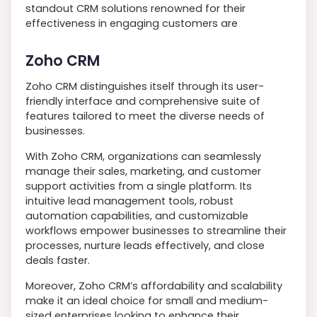
standout CRM solutions renowned for their
effectiveness in engaging customers are
Zoho CRM
Zoho CRM distinguishes itself through its user-
friendly interface and comprehensive suite of
features tailored to meet the diverse needs of
businesses.
With Zoho CRM, organizations can seamlessly
manage their sales, marketing, and customer
support activities from a single platform. Its
intuitive lead management tools, robust
automation capabilities, and customizable
workflows empower businesses to streamline their
processes, nurture leads effectively, and close
deals faster.
Moreover, Zoho CRM’s affordability and scalability
make it an ideal choice for small and medium-
sized enterprises looking to enhance their