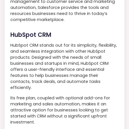
management to customer service and marketing
automation, Salesforce provides the tools and
resources businesses need to thrive in today’s
competitive marketplace.
HubSpot CRM
HubSpot CRM stands out for its simplicity, flexibility,
and seamless integration with other HubSpot
products. Designed with the needs of small
businesses and startups in mind, HubSpot CRM
offers a user-friendly interface and essential
features to help businesses manage their
contacts, track deals, and automate tasks
efficiently.
Its free plan, coupled with optional add-ons for
marketing and sales automation, makes it an
attractive option for businesses looking to get
started with CRM without a significant upfront
investment.