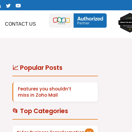
CONTACT US
📈 Popular Posts
Features you shouldn’t
miss in Zoho Mail
📂 Top Categories