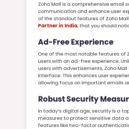
Zoho Mail is a comprehensive email so
communication and enhance user experi
of the standout features of Zoho Mai
Partner in India
, that you should noti
Ad-Free Experience
One of the most notable features of 
users with an ad-free experience. Unl
users with advertisements, Zoho Mail 
interface. This enhances user experie
allowing focus on important emails a
Robust Security Measu
In today’s digital age, security is a t
measures to protect sensitive data 
features like two-factor authenticati