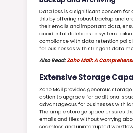
Data loss is a significant concern fo
this by offering robust backup and ar
their emails and important data, ensur
accidental deletions or system failure
compliance with data retention polici
for businesses with stringent data 
Also Read:
Zoho Mail: A Comprehensiv
Extensive Storage Capa
Zoho Mail provides generous storage c
option to upgrade for additional space
advantageous for businesses with la
The ample storage space ensures tha
emails and files without worrying abou
seamless and uninterrupted workflow