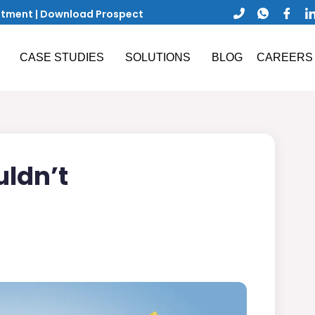
ntment
|
Download Prospect
CASE STUDIES
SOLUTIONS
BLOG
CAREERS
uldn’t