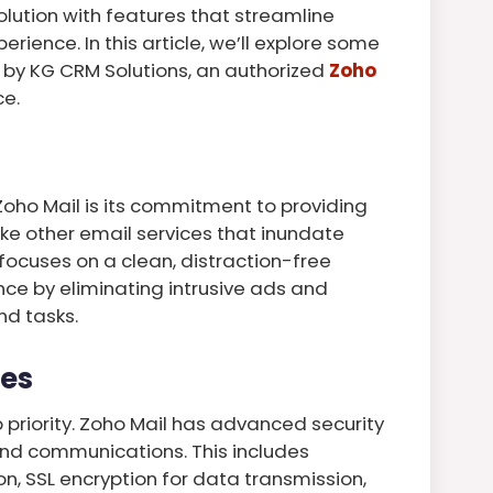
lution with features that streamline
ence. In this article, we’ll explore some
l by KG CRM Solutions, an authorized
Zoho
ce.
Zoho Mail is its commitment to providing
ike other email services that inundate
focuses on a clean, distraction-free
nce by eliminating intrusive ads and
nd tasks.
res
op priority. Zoho Mail has advanced security
and communications. This includes
on, SSL encryption for data transmission,