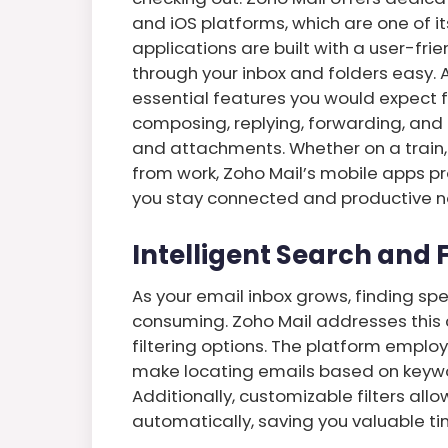
and iOS platforms, which are one of i
applications are built with a user-fr
through your inbox and folders easy. A
essential features you would expect 
composing, replying, forwarding, an
and attachments. Whether on a train, 
from work, Zoho Mail’s mobile apps p
you stay connected and productive n
Intelligent Search and F
As your email inbox grows, finding s
consuming. Zoho Mail addresses this 
filtering options. The platform empl
make locating emails based on keyword
Additionally, customizable filters all
automatically, saving you valuable ti