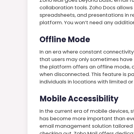
collaboration tools. Zoho Docs allow
spreadsheets, and presentations in re
platform. You won’t need any additiona
Offline Mode
In an era where constant connectivity
that users may only sometimes have ac
the platform offers an offline mode, 
when disconnected. This feature is part
individuals in locations with limited o
Mobile Accessibility
In the current era of mobile devices, 
has become more important than ever. 
email management solution tailored f
checking out. Zoho Mail offers dedica