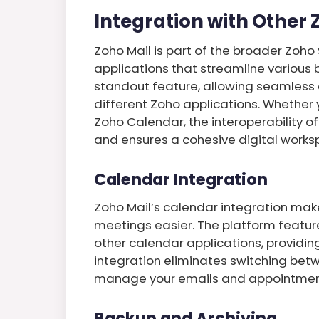
Integration with Other
Zoho Mail is part of the broader Zoho
applications that streamline various b
standout feature, allowing seamless
different Zoho applications. Whether 
Zoho Calendar, the interoperability o
and ensures a cohesive digital works
Calendar Integration
Zoho Mail’s calendar integration mak
meetings easier. The platform feature
other calendar applications, providing
integration eliminates switching betw
manage your emails and appointments
Backup and Archiving