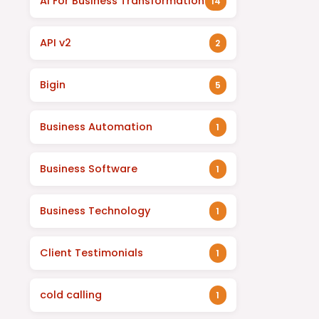
AI For Business Transformation
14
API v2
2
Bigin
5
Business Automation
1
Business Software
1
Business Technology
1
Client Testimonials
1
cold calling
1