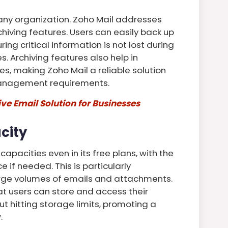
r any organization. Zoho Mail addresses
chiving features. Users can easily back up
ing critical information is not lost during
s. Archiving features also help in
es, making Zoho Mail a reliable solution
management requirements.
e Email Solution for Businesses
city
apacities even in its free plans, with the
 if needed. This is particularly
rge volumes of emails and attachments.
t users can store and access their
t hitting storage limits, promoting a
.