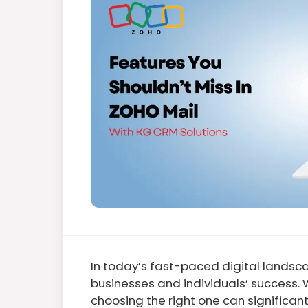
In today’s fast-paced digital landsca
businesses and individuals’ success. 
choosing the right one can significan