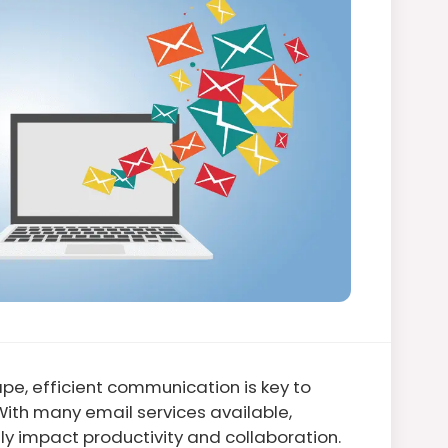
pe, efficient communication is key to
With many email services available,
tly impact productivity and collaboration.