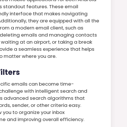
ts standout features. These email
iendly interface that makes navigating
dditionally, they are equipped with all the
from a modern email client, such as
d deleting emails and managing contacts
waiting at an airport, or taking a break
rovide a seamless experience that helps
o matter where you are.
ilters
pecific emails can become time-
challenge with intelligent search and
oys advanced search algorithms that
s, sender, or other criteria easy.
ow you to organize your inbox
me and improving overall efficiency.