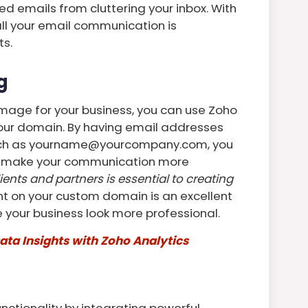
d emails from cluttering your inbox. With
all your email communication is
ts.
g
 image for your business, you can use Zoho
your domain. By having email addresses
such as yourname@yourcompany.com, you
nd make your communication more
lients and partners is essential to creating
t on your custom domain is an excellent
your business look more professional.
ata Insights with Zoho Analytics
nctionality by integrating powerful