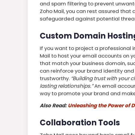
and spam filtering to prevent unwante
Zoho Mail, you can rest assured that 
safeguarded against potential threa
Custom Domain Hostin
If you want to project a professional
Mail to host your email accounts on 
that match your business domain, 
can reinforce your brand identity a
trustworthy.
“Building trust with your c
lasting relationships.”
An email accoun
way to promote your brand and make 
Also Read:
Unleashing the Power of D
Collaboration Tools
Zoho Mail goes beyond basic email fu