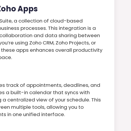
 Zoho Apps
 Suite, a collection of cloud-based
usiness processes. This integration is a
 collaboration and data sharing between
you’re using Zoho CRM, Zoho Projects, or
f these apps enhances overall productivity
pace.
es track of appointments, deadlines, and
s a built-in calendar that syncs with
 a centralized view of your schedule. This
een multiple tools, allowing you to
 in one unified interface.