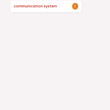
communication system
1