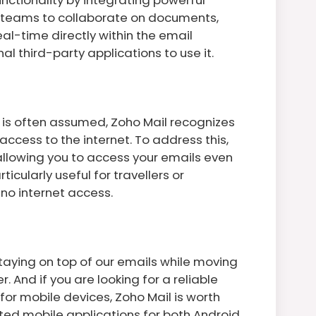
s teams to collaborate on documents,
al-time directly within the email
l third-party applications to use it.
 is often assumed, Zoho Mail recognizes
cess to the internet. To address this,
allowing you to access your emails even
icularly useful for travellers or
r no internet access.
staying on top of our emails while moving
And if you are looking for a reliable
or mobile devices, Zoho Mail is worth
ted mobile applications for both Android