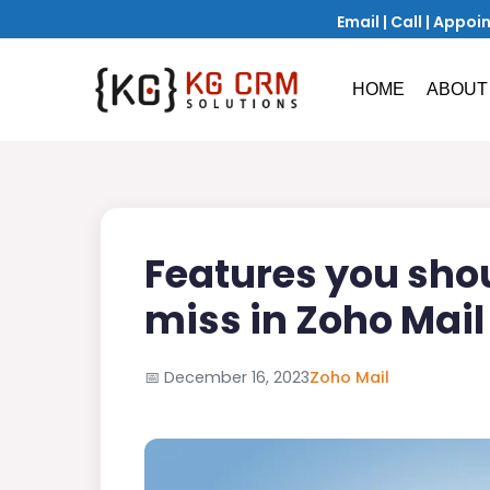
Email
|
Call
|
Appoi
HOME
ABOUT
Features you sho
miss in Zoho Mail
📅
December 16, 2023
Zoho Mail