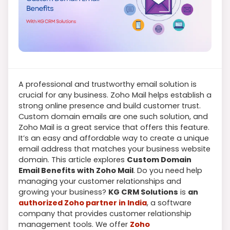
A professional and trustworthy email solution is
crucial for any business. Zoho Mail helps establish a
strong online presence and build customer trust.
Custom domain emails are one such solution, and
Zoho Mail is a great service that offers this feature.
It’s an easy and affordable way to create a unique
email address that matches your business website
domain. This article explores
Custom Domain
Email Benefits with Zoho Mail
. Do you need help
managing your customer relationships and
growing your business?
KG CRM Solutions
is
an
authorized Zoho partner in India
, a software
company that provides customer relationship
management tools. We offer
Zoho