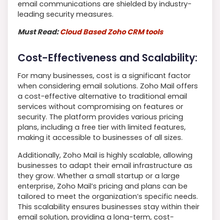
email communications are shielded by industry-
leading security measures.
Must Read:
Cloud Based Zoho CRM tools
Cost-Effectiveness and Scalability:
For many businesses, cost is a significant factor
when considering email solutions. Zoho Mail offers
a cost-effective alternative to traditional email
services without compromising on features or
security. The platform provides various pricing
plans, including a free tier with limited features,
making it accessible to businesses of all sizes.
Additionally, Zoho Mail is highly scalable, allowing
businesses to adapt their email infrastructure as
they grow. Whether a small startup or a large
enterprise, Zoho Mail’s pricing and plans can be
tailored to meet the organization’s specific needs.
This scalability ensures businesses stay within their
email solution, providing a long-term, cost-