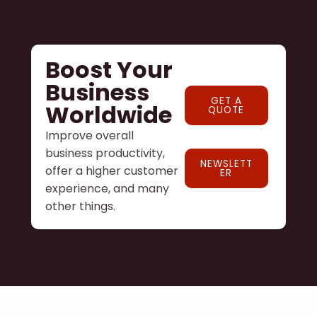
Boost Your
Business
GET A
Worldwide
QUOTE
Improve overall
business productivity,
NEWSLETT
offer a higher customer
ER
experience, and many
other things.