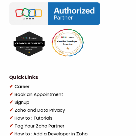
Quick Links
Career
Book an Appointment
Signup
Zoho and Data Privacy
How to : Tutorials
Tag Your Zoho Partner
How to : Add a Developer in Zoho