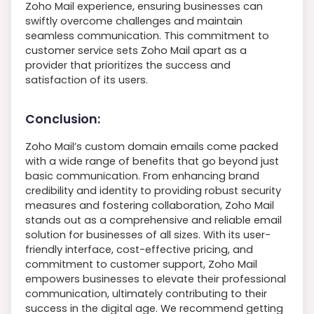
Zoho Mail experience, ensuring businesses can
swiftly overcome challenges and maintain
seamless communication. This commitment to
customer service sets Zoho Mail apart as a
provider that prioritizes the success and
satisfaction of its users.
Conclusion:
Zoho Mail’s custom domain emails come packed
with a wide range of benefits that go beyond just
basic communication. From enhancing brand
credibility and identity to providing robust security
measures and fostering collaboration, Zoho Mail
stands out as a comprehensive and reliable email
solution for businesses of all sizes. With its user-
friendly interface, cost-effective pricing, and
commitment to customer support, Zoho Mail
empowers businesses to elevate their professional
communication, ultimately contributing to their
success in the digital age. We recommend getting