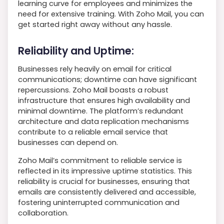
learning curve for employees and minimizes the
need for extensive training. With Zoho Mail, you can
get started right away without any hassle.
Reliability and Uptime:
Businesses rely heavily on email for critical
communications; downtime can have significant
repercussions. Zoho Mail boasts a robust
infrastructure that ensures high availability and
minimal downtime. The platform’s redundant
architecture and data replication mechanisms
contribute to a reliable email service that
businesses can depend on.
Zoho Mail’s commitment to reliable service is
reflected in its impressive uptime statistics. This
reliability is crucial for businesses, ensuring that
emails are consistently delivered and accessible,
fostering uninterrupted communication and
collaboration.