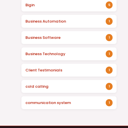
Bigin
5
Business Automation
1
Business Software
1
Business Technology
1
Client Testimonials
1
cold calling
1
communication system
1