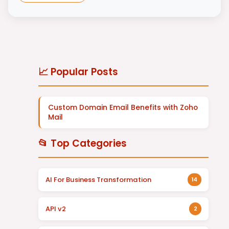
📈 Popular Posts
Custom Domain Email Benefits with Zoho
Mail
📂 Top Categories
AI For Business Transformation
14
API v2
2