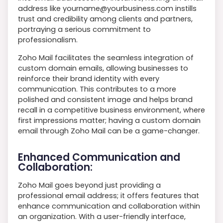
address like yourname@yourbusiness.com instills
trust and credibility among clients and partners,
portraying a serious commitment to
professionalism.
Zoho Mail facilitates the seamless integration of
custom domain emails, allowing businesses to
reinforce their brand identity with every
communication. This contributes to a more
polished and consistent image and helps brand
recall in a competitive business environment, where
first impressions matter; having a custom domain
email through Zoho Mail can be a game-changer.
Enhanced Communication and
Collaboration:
Zoho Mail goes beyond just providing a
professional email address; it offers features that
enhance communication and collaboration within
an organization. With a user-friendly interface,