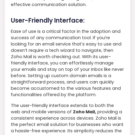
effective communication solution.
User-Friendly Interface:
Ease of use is a critical factor in the adoption and
success of any communication tool. If you’re
looking for an email service that’s easy to use and
doesn’t require a tech wizard to navigate, then
Zoho Mail is worth checking out. With its user-
friendly interface, you can effortlessly manage
your emails and stay on top of your inbox like never
before. Setting up custom domain emails is a
straightforward process, and users can quickly
become accustomed to the various features and
functionalities offered by the platform.
The user-friendly interface extends to both the
web and mobile versions of
Zoho Mail,
providing a
consistent experience across devices. Zoho Mail is
the perfect email solution for businesses who want
a hassle-free experience. Its simplicity reduces the