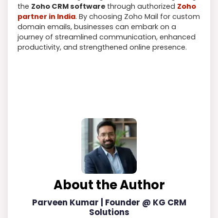
the
Zoho CRM software
through authorized
Zoho
partner in India
. By choosing Zoho Mail for custom
domain emails, businesses can embark on a
journey of streamlined communication, enhanced
productivity, and strengthened online presence.
About the Author
Parveen Kumar | Founder @ KG CRM
Solutions