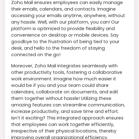
Zoho Mail ensures employees can easily manage
their emails, calendars, and contacts. Imagine
accessing your emails anytime, anywhere, without
any hassle. Well, with our platform, you can! Our
platform is optimized to provide flexibility and
convenience on desktop or mobile devices. Say
goodbye to the frustration of being tied to your
desk, and hello to the freedom of staying
connected on the go!
Moreover, Zoho Mail integrates seamlessly with
other productivity tools, fostering a collaborative
work environment. Imagine how much easier it
would be if you and your team could share
calendars, collaborate on documents, and edit
them together without hassle! Utilizing these
amazing features can streamline communication,
increase productivity, and save time and effort.
Isn’t it exciting? This integrated approach ensures
that employees can work together efficiently,
irrespective of their physical locations, thereby
improving overall organizational efficiency.