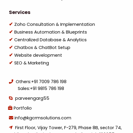
Services
Zoho Consultation & Implementation
Business Automation & Blueprints
Centralized Database & Analytics
Chatbox & ChatBot Setup
Website development
SEO & Marketing
Others:
+91 7009 786 198
Sales:
+91 9815 786 198
parveengarg55
Portfolio
info@kgcrmsolutions.com
First Floor, Vijay Tower, F-279, Phase 8B, sector 74,