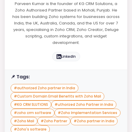
Parveen Kumar is the founder of KG CRM Solutions, a
Zoho Authorised Partner based in Mohali, Punjab. He
has been building Zoho systems for businesses across
India, the UK, Australia, Canada, and the US for over 7
years, specialising in Zoho CRM, Zoho Creator, Deluge
scripting, custom integrations, and widget
development.
LinkedIn
📌 Tags:
#
authorized Zoho partner in India
#
Custom Domain Email Benefits with Zoho Mail
#
KG CRM SLUTIONS
#
uthorized Zoho Partner in India
#
zoho crm software
#
Zoho Implementation Services
#
Zoho Mail
#
Zoho Partner
#
Zoho partner in India
#
Zoho's software