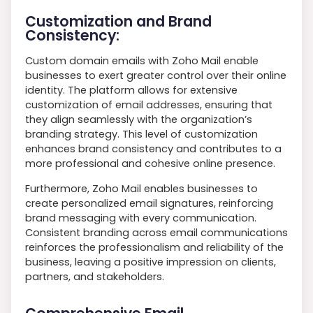
Customization and Brand
Consistency:
Custom domain emails with Zoho Mail enable
businesses to exert greater control over their online
identity. The platform allows for extensive
customization of email addresses, ensuring that
they align seamlessly with the organization’s
branding strategy. This level of customization
enhances brand consistency and contributes to a
more professional and cohesive online presence.
Furthermore, Zoho Mail enables businesses to
create personalized email signatures, reinforcing
brand messaging with every communication.
Consistent branding across email communications
reinforces the professionalism and reliability of the
business, leaving a positive impression on clients,
partners, and stakeholders.