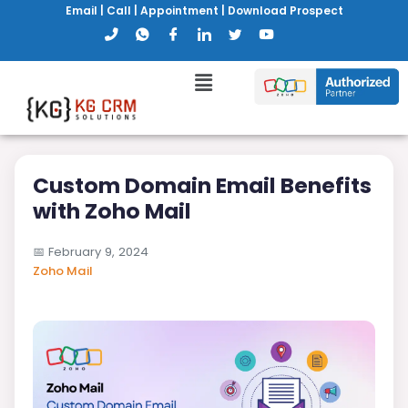
Email
|
Call
|
Appointment
|
Download Prospect
Custom Domain Email Benefits
with Zoho Mail
📅
February 9, 2024
Zoho Mail