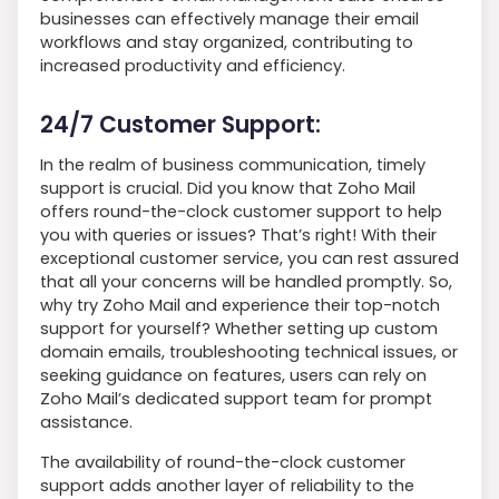
businesses can effectively manage their email
workflows and stay organized, contributing to
increased productivity and efficiency.
24/7 Customer Support:
In the realm of business communication, timely
support is crucial. Did you know that Zoho Mail
offers round-the-clock customer support to help
you with queries or issues? That’s right! With their
exceptional customer service, you can rest assured
that all your concerns will be handled promptly. So,
why try Zoho Mail and experience their top-notch
support for yourself? Whether setting up custom
domain emails, troubleshooting technical issues, or
seeking guidance on features, users can rely on
Zoho Mail’s dedicated support team for prompt
assistance.
The availability of round-the-clock customer
support adds another layer of reliability to the