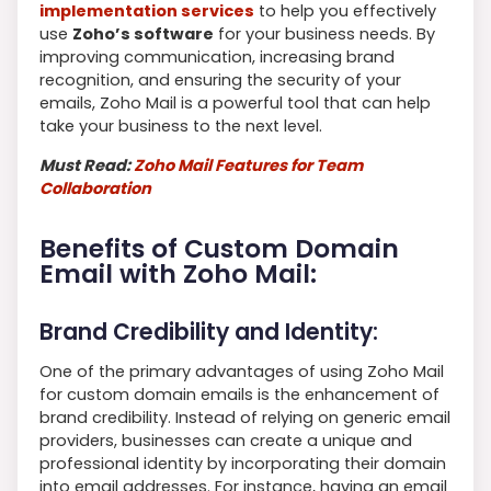
implementation services
to help you effectively
use
Zoho’s software
for your business needs. By
improving communication, increasing brand
recognition, and ensuring the security of your
emails, Zoho Mail is a powerful tool that can help
take your business to the next level.
Must Read:
Zoho Mail Features for Team
Collaboration
Benefits of Custom Domain
Email with Zoho Mail:
Brand Credibility and Identity:
One of the primary advantages of using Zoho Mail
for custom domain emails is the enhancement of
brand credibility. Instead of relying on generic email
providers, businesses can create a unique and
professional identity by incorporating their domain
into email addresses. For instance, having an email