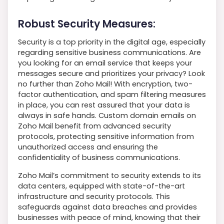
Robust Security Measures:
Security is a top priority in the digital age, especially
regarding sensitive business communications. Are
you looking for an email service that keeps your
messages secure and prioritizes your privacy? Look
no further than Zoho Mail! With encryption, two-
factor authentication, and spam filtering measures
in place, you can rest assured that your data is
always in safe hands. Custom domain emails on
Zoho Mail benefit from advanced security
protocols, protecting sensitive information from
unauthorized access and ensuring the
confidentiality of business communications.
Zoho Mail’s commitment to security extends to its
data centers, equipped with state-of-the-art
infrastructure and security protocols. This
safeguards against data breaches and provides
businesses with peace of mind, knowing that their