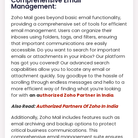
Comprehensive Email
Management:
Zoho Mail goes beyond basic email functionality,
providing a comprehensive set of tools for efficient
email management. Users can organize their
inboxes using folders, tags, and filters, ensuring
that important communications are easily
accessible. Do you want to search for important
emails or attachments in your inbox? Our platform
has got you covered! Our advanced search
capabilities allow you to locate any email or
attachment quickly. Say goodbye to the hassle of
scrolling through endless messages and hello to a
more efficient way of finding what you’re looking
for with
an a
uthorized Zoho Partner in India
.
Also Read:
Authorized Partners Of Zoho In India
Additionally, Zoho Mail includes features such as
email archiving and backup options to protect
critical business communications. This
comprehensive email management suite ensures