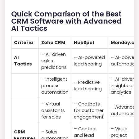
Quick Comparison of the Best
CRM Software with Advanced
AI Tactics
Criteria
Zoho CRM
HubSpot
Monday.co
– AI-driven
AI
– AI-powered
– AI-power
sales
Tactics
lead scoring
automation
predictions
– Intelligent
– AI-driven
– Predictive
process
insights and
lead scoring
automation
analytics
– Virtual
– Chatbots
– Advanced
assistants
for customer
automation
for sales
engagement
– Contact
– Visual
CRM
– Sales
and lead
project
Features
automation