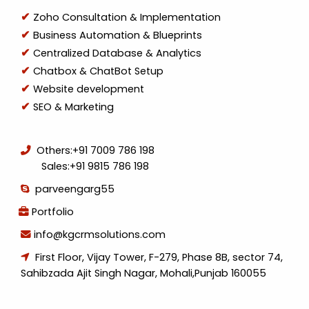
Zoho Consultation & Implementation
Business Automation & Blueprints
Centralized Database & Analytics
Chatbox & ChatBot Setup
Website development
SEO & Marketing
Others:
+91 7009 786 198
Sales:
+91 9815 786 198
parveengarg55
Portfolio
info@kgcrmsolutions.com
First Floor, Vijay Tower, F-279, Phase 8B, sector 74,
Sahibzada Ajit Singh Nagar, Mohali,Punjab 160055