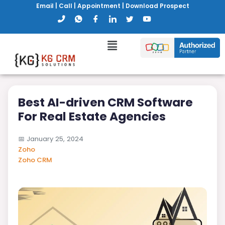
Email
|
Call
|
Appointment
|
Download Prospect
Best AI-driven CRM Software
For Real Estate Agencies
📅
January 25, 2024
Zoho
Zoho CRM