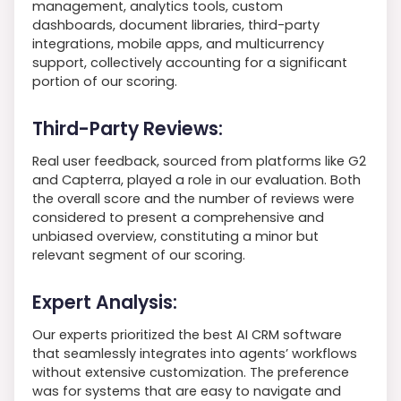
management, analytics tools, custom
dashboards, document libraries, third-party
integrations, mobile apps, and multicurrency
support, collectively accounting for a significant
portion of our scoring.
Third-Party Reviews:
Real user feedback, sourced from platforms like G2
and Capterra, played a role in our evaluation. Both
the overall score and the number of reviews were
considered to present a comprehensive and
unbiased overview, constituting a minor but
relevant segment of our scoring.
Expert Analysis:
Our experts prioritized the best AI CRM software
that seamlessly integrates into agents’ workflows
without extensive customization. The preference
was for systems that are easy to navigate and