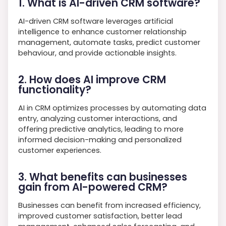
1. What is AI-driven CRM software?
AI-driven CRM software leverages artificial
intelligence to enhance customer relationship
management, automate tasks, predict customer
behaviour, and provide actionable insights.
2. How does AI improve CRM
functionality?
AI in CRM optimizes processes by automating data
entry, analyzing customer interactions, and
offering predictive analytics, leading to more
informed decision-making and personalized
customer experiences.
3. What benefits can businesses
gain from AI-powered CRM?
Businesses can benefit from increased efficiency,
improved customer satisfaction, better lead