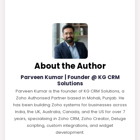
About the Author
Parveen Kumar | Founder @ KG CRM
Solutions
Parveen Kumar is the founder of KG CRM Solutions, a
Zoho Authorised Partner based in Mohali, Punjab. He
has been building Zoho systems for businesses across
India, the UK, Australia, Canada, and the US for over 7
years, specialising in Zoho CRM, Zoho Creator, Deluge
scripting, custom integrations, and widget
development.