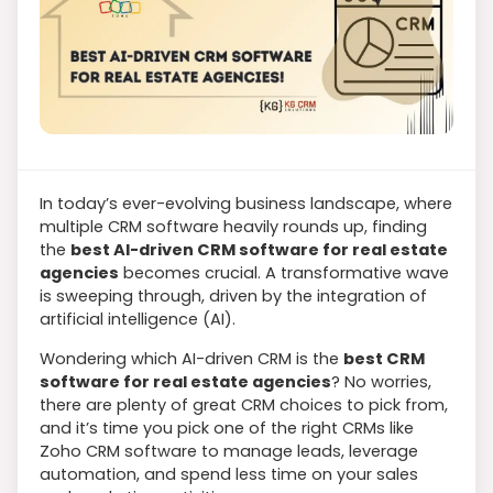
In today’s ever-evolving business landscape, where
multiple CRM software heavily rounds up, finding
the
best AI-driven CRM software for real estate
agencies
becomes crucial. A transformative wave
is sweeping through, driven by the integration of
artificial intelligence (AI).
Wondering which AI-driven CRM is the
best CRM
software for real estate agencies
? No worries,
there are plenty of great CRM choices to pick from,
and it’s time you pick one of the right CRMs like
Zoho CRM software to manage leads, leverage
automation, and spend less time on your sales