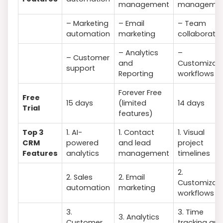
management
manageme
– Marketing
– Email
– Team
automation
marketing
collaboratio
– Analytics
–
– Customer
and
Customizab
support
Reporting
workflows
Forever Free
Free
15 days
(limited
14 days
Trial
features)
Top 3
1. AI-
1. Contact
1. Visual
CRM
powered
and lead
project
Features
analytics
management
timelines
2.
2. Sales
2. Email
Customizab
automation
marketing
workflows
3.
3. Time
3. Analytics
Customer
tracking an