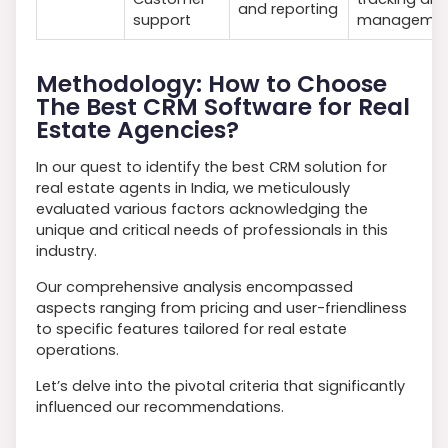
and reporting
support
manageme
Methodology: How to Choose
The Best CRM Software for Real
Estate Agencies?
In our quest to identify the best CRM solution for
real estate agents in India, we meticulously
evaluated various factors acknowledging the
unique and critical needs of professionals in this
industry.
Our comprehensive analysis encompassed
aspects ranging from pricing and user-friendliness
to specific features tailored for real estate
operations.
Let’s delve into the pivotal criteria that significantly
influenced our recommendations.