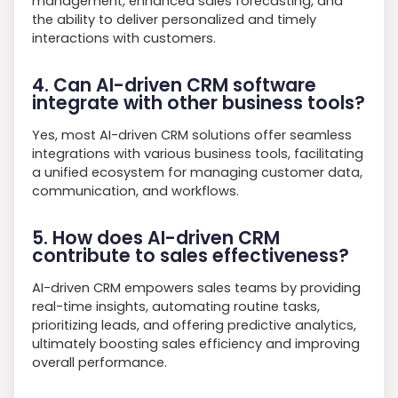
management, enhanced sales forecasting, and
the ability to deliver personalized and timely
interactions with customers.
4. Can AI-driven CRM software
integrate with other business tools?
Yes, most AI-driven CRM solutions offer seamless
integrations with various business tools, facilitating
a unified ecosystem for managing customer data,
communication, and workflows.
5. How does AI-driven CRM
contribute to sales effectiveness?
AI-driven CRM empowers sales teams by providing
real-time insights, automating routine tasks,
prioritizing leads, and offering predictive analytics,
ultimately boosting sales efficiency and improving
overall performance.