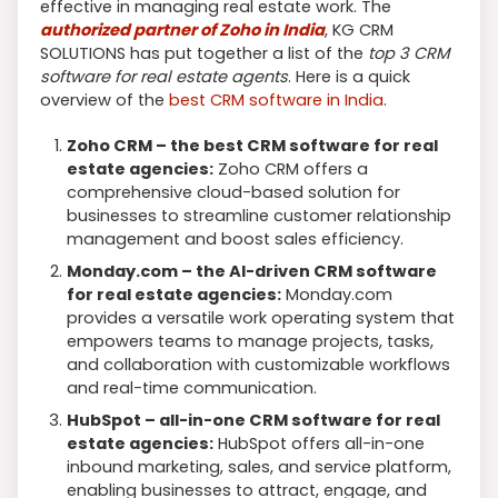
effective in managing real estate work. The
authorized partner of Zoho in India
, KG CRM
SOLUTIONS has put together a list of the
top 3 CRM
software for real estate agents
. Here is a quick
overview of the
best CRM software in India
.
Zoho CRM – the best CRM software for real
estate agencies:
Zoho CRM offers a
comprehensive cloud-based solution for
businesses to streamline customer relationship
management and boost sales efficiency.
Monday.com – the AI-driven CRM software
for real estate agencies:
Monday.com
provides a versatile work operating system that
empowers teams to manage projects, tasks,
and collaboration with customizable workflows
and real-time communication.
HubSpot – all-in-one CRM software for real
estate agencies:
HubSpot offers all-in-one
inbound marketing, sales, and service platform,
enabling businesses to attract, engage, and