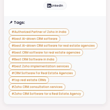
LinkedIn
📌 Tags:
#
Authorized Partner of Zoho in India
#
best AI-driven CRM software
#
best AI-driven CRM software for real estate agencies
#
best CRM software for real estate agencies
#
Best CRM Software in India
#
best Zoho implementation services
#
CRM Software For Real Estate Agencies
#
top real estate CRMs
#
Zoho CRM consultation services
#
Zoho CRM Software for a Real Estate Agency