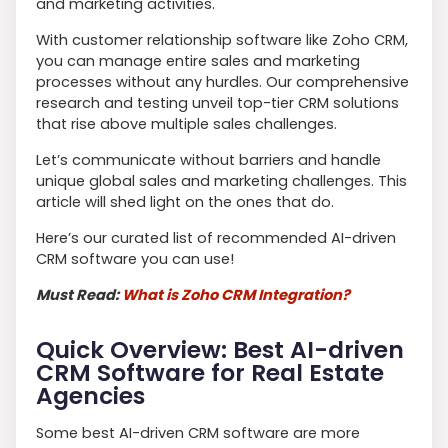
and marketing activities.
With customer relationship software like Zoho CRM,
you can manage entire sales and marketing
processes without any hurdles. Our comprehensive
research and testing unveil top-tier CRM solutions
that rise above multiple sales challenges.
Let’s communicate without barriers and handle
unique global sales and marketing challenges. This
article will shed light on the ones that do.
Here’s our curated list of recommended AI-driven
CRM software you can use!
Must Read:
What is Zoho CRM Integration?
Quick Overview: Best AI-driven
CRM Software for Real Estate
Agencies
Some best AI-driven CRM software are more