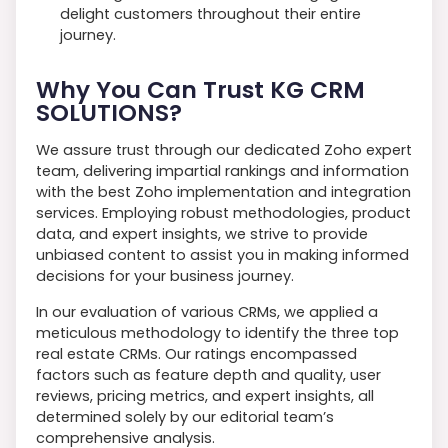
delight customers throughout their entire
journey.
Why You Can Trust KG CRM
SOLUTIONS?
We assure trust through our dedicated Zoho expert
team, delivering impartial rankings and information
with the best Zoho implementation and integration
services. Employing robust methodologies, product
data, and expert insights, we strive to provide
unbiased content to assist you in making informed
decisions for your business journey.
In our evaluation of various CRMs, we applied a
meticulous methodology to identify the three top
real estate CRMs. Our ratings encompassed
factors such as feature depth and quality, user
reviews, pricing metrics, and expert insights, all
determined solely by our editorial team’s
comprehensive analysis.