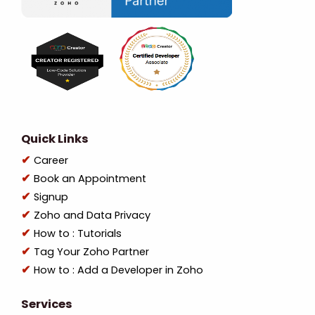
Quick Links
Career
Book an Appointment
Signup
Zoho and Data Privacy
How to : Tutorials
Tag Your Zoho Partner
How to : Add a Developer in Zoho
Services