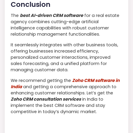
Conclusion
The
best AI-driven CRM software
for a real estate
agency combines cutting-edge artificial
intelligence capabilities with robust customer
relationship management functionalities.
It seamlessly integrates with other business tools,
offering businesses increased efficiency,
personalized customer interactions, improved
sales forecasting, and a unified platform for
managing customer data.
We recommend getting the
Zoho CRM software in
India
and getting a comprehensive approach to
enhancing customer relationships. Let’s get the
Zoho CRM consultation services
in India to
implement the best CRM software and stay
competitive in today’s dynamic market.