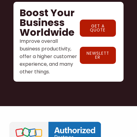
Boost Your
Business
GET A
Worldwide
QUOTE
Improve overall
business productivity,
NEWSLETT
offer a higher customer
ER
experience, and many
other things.