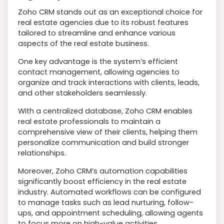
Zoho CRM stands out as an exceptional choice for
real estate agencies due to its robust features
tailored to streamline and enhance various
aspects of the real estate business.
One key advantage is the system’s efficient
contact management, allowing agencies to
organize and track interactions with clients, leads,
and other stakeholders seamlessly.
With a centralized database, Zoho CRM enables
real estate professionals to maintain a
comprehensive view of their clients, helping them
personalize communication and build stronger
relationships.
Moreover, Zoho CRM’s automation capabilities
significantly boost efficiency in the real estate
industry. Automated workflows can be configured
to manage tasks such as lead nurturing, follow-
ups, and appointment scheduling, allowing agents
to focus more on high-value activities.