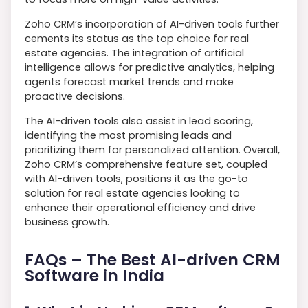
Zoho CRM’s incorporation of AI-driven tools further
cements its status as the top choice for real
estate agencies. The integration of artificial
intelligence allows for predictive analytics, helping
agents forecast market trends and make
proactive decisions.
The AI-driven tools also assist in lead scoring,
identifying the most promising leads and
prioritizing them for personalized attention. Overall,
Zoho CRM’s comprehensive feature set, coupled
with AI-driven tools, positions it as the go-to
solution for real estate agencies looking to
enhance their operational efficiency and drive
business growth.
FAQs – The Best AI-driven CRM
Software in India