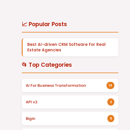
📈 Popular Posts
Best AI-driven CRM Software For Real
Estate Agencies
📂 Top Categories
AI For Business Transformation
14
API v2
2
Bigin
5