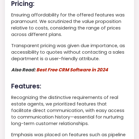
Pricing:
Ensuring affordability for the offered features was
paramount. We scrutinized the value proposition
relative to costs, considering the range of prices
across different plans.
Transparent pricing was given due importance, as
accessibility to quotes without contacting a sales
department is a user-friendly attribute.
Also Read:
Best Free CRM Software in 2024
Features:
Recognizing the distinctive requirements of real
estate agents, we prioritized features that
facilitate direct communication, with easy access
to communication history—essential for nurturing
long-term customer relationships.
Emphasis was placed on features such as pipeline