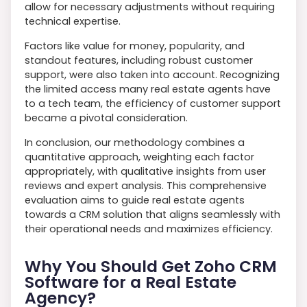
allow for necessary adjustments without requiring
technical expertise.
Factors like value for money, popularity, and
standout features, including robust customer
support, were also taken into account. Recognizing
the limited access many real estate agents have
to a tech team, the efficiency of customer support
became a pivotal consideration.
In conclusion, our methodology combines a
quantitative approach, weighting each factor
appropriately, with qualitative insights from user
reviews and expert analysis. This comprehensive
evaluation aims to guide real estate agents
towards a CRM solution that aligns seamlessly with
their operational needs and maximizes efficiency.
Why You Should Get Zoho CRM
Software for a Real Estate
Agency?