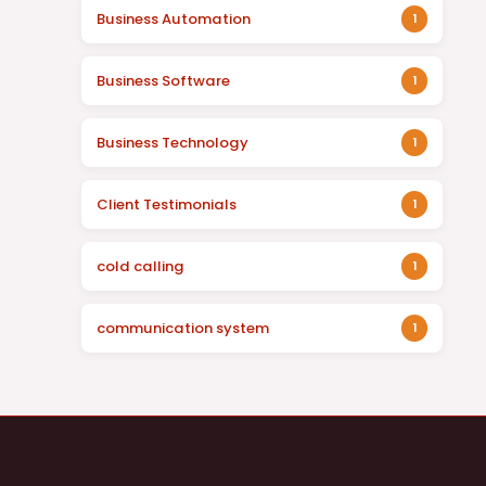
Business Automation
1
Business Software
1
Business Technology
1
Client Testimonials
1
cold calling
1
communication system
1