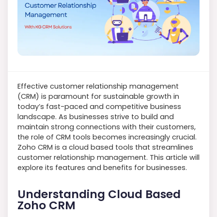
Effective customer relationship management
(CRM) is paramount for sustainable growth in
today’s fast-paced and competitive business
landscape. As businesses strive to build and
maintain strong connections with their customers,
the role of CRM tools becomes increasingly crucial.
Zoho CRM is a cloud based tools that streamlines
customer relationship management. This article will
explore its features and benefits for businesses.
Understanding Cloud Based
Zoho CRM