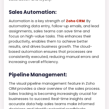
Sales Automation:
Automation is a key strength of
Zoho CRM
. By
automating data entry, follow-up emails, and lead
assignments, sales teams can save time and
focus on high-value tasks. This enhances their
productivity, enables them to achieve better
results, and drives business growth. The cloud-
based automation ensures that processes are
consistently executed, reducing manual errors and
increasing overall efficiency.
Pipeline Management:
The visual pipeline management feature in Zoho
CRM provides a clear overview of the sales process.
Sales tracking is becoming increasingly crucial for
businesses to succeed. Real-time insights and
accurate data help sales teams make informed
decisions and identify potential roadblocks.