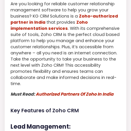
Are you looking for reliable customer relationship
management software to help you grow your
business? KG CRM Solutions is a
Zoho-authorized
partner in India
that provides
Zoho
implementation services
. With its comprehensive
suite of tools, Zoho CRM is the perfect cloud based
platform to help you manage and enhance your
customer relationships. Plus, it’s accessible from
anywhere – all you need is an internet connection.
Take the opportunity to take your business to the
next level with Zoho CRM! This accessibility
promotes flexibility and ensures teams can
collaborate and make informed decisions in real-
time.
Must Read:
Authorized Partners Of Zoho In India
Key Features of Zoho CRM
Lead Management: