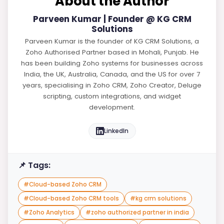
About the Author
Parveen Kumar | Founder @ KG CRM
Solutions
Parveen Kumar is the founder of KG CRM Solutions, a
Zoho Authorised Partner based in Mohali, Punjab. He
has been building Zoho systems for businesses across
India, the UK, Australia, Canada, and the US for over 7
years, specialising in Zoho CRM, Zoho Creator, Deluge
scripting, custom integrations, and widget
development.
LinkedIn
📌 Tags:
#
Cloud-based Zoho CRM
#
Cloud-based Zoho CRM tools
#
kg crm solutions
#
Zoho Analytics
#
zoho authorized partner in india