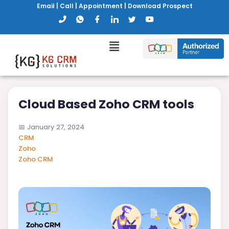
Email
|
Call
|
Appointment
|
Download Prospect
Cloud Based Zoho CRM tools
📅
January 27, 2024
CRM
Zoho
Zoho CRM