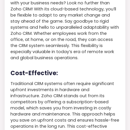
with your business needs? Look no further than
Zoho CRM! With its cloud-based technology, you’ll
be flexible to adapt to any market change and
stay ahead of the game. Say goodbye to rigid
systems and hello to unparalleled adaptability with
Zoho CRM. Whether employees work from the
office, at home, or on the road, they can access
the CRM system seamlessly. This flexibility is
especially valuable in today’s era of remote work
and global business operations.
Cost-Effective:
Traditional CRM systems often require significant
upfront investments in hardware and
infrastructure. Zoho CRM stands out from its
competitors by offering a subscription-based
model, which saves you from investing in costly
hardware and maintenance. This approach helps
you save on upfront costs and ensures hassle-free
operations in the long run. This cost-effective