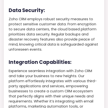
Data Security:
Zoho CRM employs robust security measures to
protect sensitive customer data. From encryption
to secure data centers, the cloud based platform
prioritizes data security. Regular backups and
disaster recovery features also provide peace of
mind, knowing critical data is safeguarded against
unforeseen events.
Integration Capabilities:
Experience seamless integration with Zoho CRM
and take your business to new heights. Our
platform effortlessly integrates with various third-
party applications and services, empowering
businesses to create a custom CRM ecosystem
that perfectly aligns with their unique needs and
requirements. Whether it’s integrating with email
platforms, marketing automation tools, or