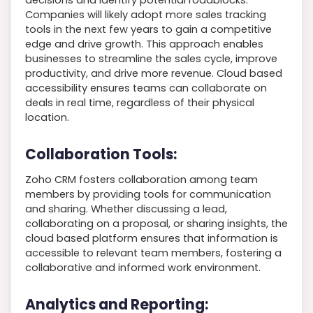
Companies will likely adopt more sales tracking
tools in the next few years to gain a competitive
edge and drive growth. This approach enables
businesses to streamline the sales cycle, improve
productivity, and drive more revenue. Cloud based
accessibility ensures teams can collaborate on
deals in real time, regardless of their physical
location.
Collaboration Tools:
Zoho CRM fosters collaboration among team
members by providing tools for communication
and sharing. Whether discussing a lead,
collaborating on a proposal, or sharing insights, the
cloud based platform ensures that information is
accessible to relevant team members, fostering a
collaborative and informed work environment.
Analytics and Reporting: