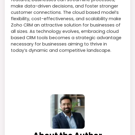
make data-driven decisions, and foster stronger
customer connections. The cloud based model’s
flexibility, cost-effectiveness, and scalability make
Zoho CRM an attractive solution for businesses of
all sizes. As technology evolves, embracing cloud
based CRM tools becomes a strategic advantage
necessary for businesses aiming to thrive in
today’s dynamic and competitive landscape.