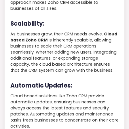
approach makes Zoho CRM accessible to
businesses of all sizes.
Scalability:
As businesses grow, their CRM needs evolve.
Cloud
based Zoho CRM
is inherently scalable, allowing
businesses to scale their CRM operations
seamlessly. Whether adding new users, integrating
additional features, or expanding storage
capacity, the cloud based architecture ensures
that the CRM system can grow with the business.
Automatic Updates:
Cloud based solutions like Zoho CRM provide
automatic updates, ensuring businesses can
always access the latest features and security
patches. Automating updates and maintenance
tasks frees businesses to concentrate on their core
activities.