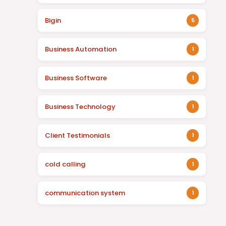
Bigin
5
Business Automation
1
Business Software
1
Business Technology
1
Client Testimonials
1
cold calling
1
communication system
1