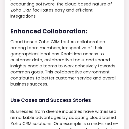
accounting software, the cloud based nature of
Zoho CRM facilitates easy and efficient
integrations.
Enhanced Collaboration:
Cloud based Zoho CRM fosters collaboration
among team members, irrespective of their
geographical locations. Real-time access to
customer data, collaborative tools, and shared
insights enable teams to work cohesively towards
common goals. This collaborative environment
contributes to better customer service and overall
business success.
Use Cases and Success Stories
Businesses from diverse industries have witnessed
remarkable advantages by adopting cloud based
Zoho CRM solutions. One example is a mid-sized e-