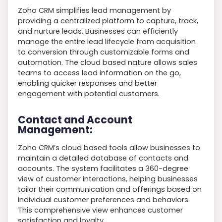
Zoho CRM simplifies lead management by
providing a centralized platform to capture, track,
and nurture leads. Businesses can efficiently
manage the entire lead lifecycle from acquisition
to conversion through customizable forms and
automation. The cloud based nature allows sales
teams to access lead information on the go,
enabling quicker responses and better
engagement with potential customers.
Contact and Account
Management:
Zoho CRM’s cloud based tools allow businesses to
maintain a detailed database of contacts and
accounts. The system facilitates a 360-degree
view of customer interactions, helping businesses
tailor their communication and offerings based on
individual customer preferences and behaviors.
This comprehensive view enhances customer
satisfaction and loyalty.