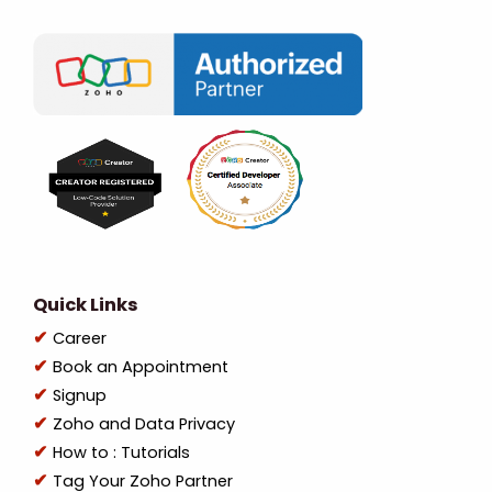
Quick Links
Career
Book an Appointment
Signup
Zoho and Data Privacy
How to : Tutorials
Tag Your Zoho Partner