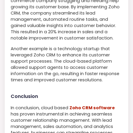
commerce company struggling and needing help
growing its customer base. By implementing Zoho
CRM, the company streamlined its lead
management, automated routine tasks, and
gained valuable insights into customer behavior.
This resulted in a 20% increase in sales and a
notable improvement in customer satisfaction.
Another example is a technology startup that
leveraged Zoho CRM to enhance its customer
support processes. The cloud-based platform
allowed support agents to access customer
information on the go, resulting in faster response
times and improved customer resolutions.
Conclusion
In conclusion, cloud based
Zoho CRM software
has proven instrumental in achieving seamless
customer relationship management. With lead
management, sales automation, and analytics
features, businesses can streamline processes,