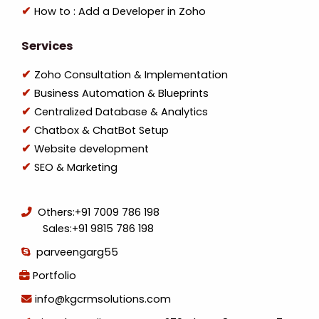
How to : Add a Developer in Zoho
Services
Zoho Consultation & Implementation
Business Automation & Blueprints
Centralized Database & Analytics
Chatbox & ChatBot Setup
Website development
SEO & Marketing
Others:
+91 7009 786 198
Sales:
+91 9815 786 198
parveengarg55
Portfolio
info@kgcrmsolutions.com