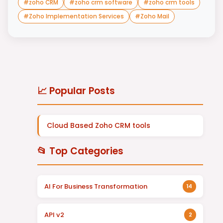
#
zoho CRM
#
zoho crm software
#
zoho crm tools
#
Zoho Implementation Services
#
Zoho Mail
📈 Popular Posts
Cloud Based Zoho CRM tools
📂 Top Categories
AI For Business Transformation
14
API v2
2