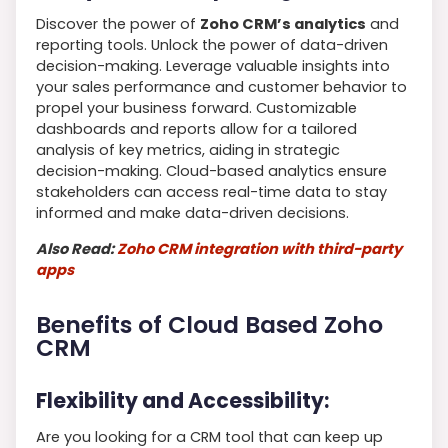
Discover the power of
Zoho CRM’s analytics
and
reporting tools. Unlock the power of data-driven
decision-making. Leverage valuable insights into
your sales performance and customer behavior to
propel your business forward. Customizable
dashboards and reports allow for a tailored
analysis of key metrics, aiding in strategic
decision-making. Cloud-based analytics ensure
stakeholders can access real-time data to stay
informed and make data-driven decisions.
Also Read:
Zoho CRM integration with third-party
apps
Benefits of Cloud Based Zoho
CRM
Flexibility and Accessibility:
Are you looking for a CRM tool that can keep up