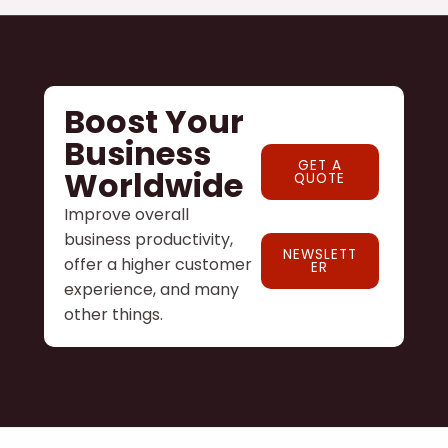
Boost Your
Business
GET A
Worldwide
QUOTE
Improve overall
business productivity,
NEWSLETT
offer a higher customer
ER
experience, and many
other things.