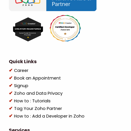
Quick Links
Career
Book an Appointment
Signup
Zoho and Data Privacy
How to : Tutorials
Tag Your Zoho Partner
How to : Add a Developer in Zoho
Services