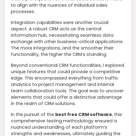
to align with the nuances of individual sales
processes.
Integration capabilities were another crucial
aspect. A robust CRM acts as the central
information hub, necessitating seamless data
exchange with other business-critical applications.
The more integrations, and the smoother their
functionality, the higher the CRM’s standing.
Beyond conventional CRM functionalities, I explored
unique features that could provide a competitive
edge. This encompassed everything from traffic
analytics to project management and internal
team collaboration tools. The goal was to uncover
elements that could offer a distinctive advantage
in the realm of CRM solutions.
In the pursuit of the
best free CRM software
, this
comprehensive testing methodology ensured a
nuanced understanding of each platform’s
strengths and weaknesses, ultimately guiding the