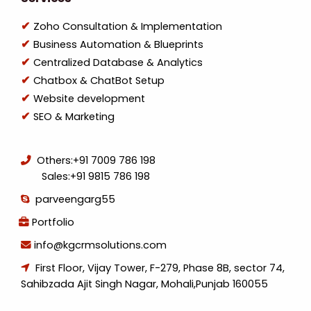
Zoho Consultation & Implementation
Business Automation & Blueprints
Centralized Database & Analytics
Chatbox & ChatBot Setup
Website development
SEO & Marketing
Others:
+91 7009 786 198
Sales:
+91 9815 786 198
parveengarg55
Portfolio
info@kgcrmsolutions.com
First Floor, Vijay Tower, F-279, Phase 8B, sector 74,
Sahibzada Ajit Singh Nagar, Mohali,Punjab 160055