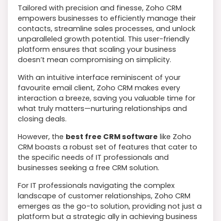
Tailored with precision and finesse, Zoho CRM
empowers businesses to efficiently manage their
contacts, streamline sales processes, and unlock
unparalleled growth potential. This user-friendly
platform ensures that scaling your business
doesn’t mean compromising on simplicity.
With an intuitive interface reminiscent of your
favourite email client, Zoho CRM makes every
interaction a breeze, saving you valuable time for
what truly matters—nurturing relationships and
closing deals.
However, the
best free CRM software
like Zoho
CRM boasts a robust set of features that cater to
the specific needs of IT professionals and
businesses seeking a free CRM solution.
For IT professionals navigating the complex
landscape of customer relationships, Zoho CRM
emerges as the go-to solution, providing not just a
platform but a strategic ally in achieving business