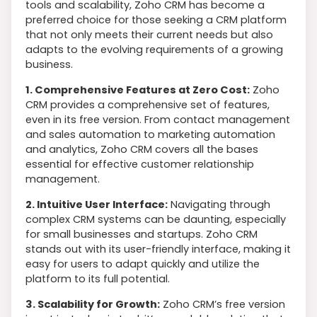
tools and scalability, Zoho CRM has become a
preferred choice for those seeking a CRM platform
that not only meets their current needs but also
adapts to the evolving requirements of a growing
business.
1. Comprehensive Features at Zero Cost:
Zoho
CRM provides a comprehensive set of features,
even in its free version. From contact management
and sales automation to marketing automation
and analytics, Zoho CRM covers all the bases
essential for effective customer relationship
management.
2. Intuitive User Interface:
Navigating through
complex CRM systems can be daunting, especially
for small businesses and startups. Zoho CRM
stands out with its user-friendly interface, making it
easy for users to adapt quickly and utilize the
platform to its full potential.
3. Scalability for Growth:
Zoho CRM’s free version