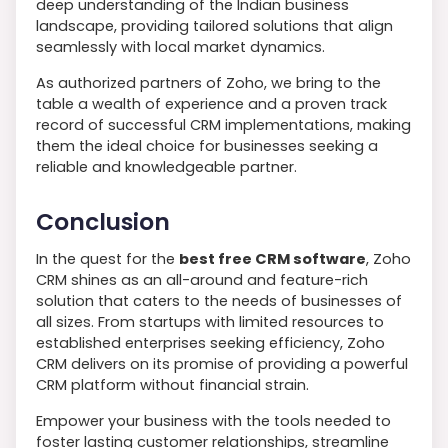
deep understanding of the Indian business
landscape, providing tailored solutions that align
seamlessly with local market dynamics.
As authorized partners of Zoho, we bring to the
table a wealth of experience and a proven track
record of successful CRM implementations, making
them the ideal choice for businesses seeking a
reliable and knowledgeable partner.
Conclusion
In the quest for the
best free CRM software
, Zoho
CRM shines as an all-around and feature-rich
solution that caters to the needs of businesses of
all sizes. From startups with limited resources to
established enterprises seeking efficiency, Zoho
CRM delivers on its promise of providing a powerful
CRM platform without financial strain.
Empower your business with the tools needed to
foster lasting customer relationships, streamline