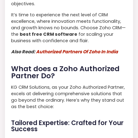
objectives.
It’s time to experience the next level of CRM
excellence, where innovation meets functionality,
and growth knows no bounds. Choose Zoho CRM—
the
best free CRM software
for scaling your
business with confidence and flair.
Also Read:
Authorized Partners Of Zoho In India
What does a Zoho Authorized
Partner Do?
KG CRM Solutions, as your Zoho Authorized Partner,
excels at delivering comprehensive solutions that
go beyond the ordinary. Here’s why they stand out
as the best choice:
Tailored Expertise: Crafted for Your
Success