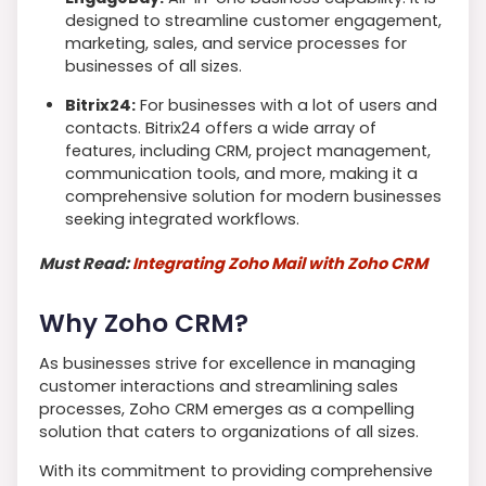
designed to streamline customer engagement,
marketing, sales, and service processes for
businesses of all sizes.
Bitrix24:
For businesses with a lot of users and
contacts. Bitrix24 offers a wide array of
features, including CRM, project management,
communication tools, and more, making it a
comprehensive solution for modern businesses
seeking integrated workflows.
Must Read:
Integrating Zoho Mail with Zoho CRM
Why Zoho CRM?
As businesses strive for excellence in managing
customer interactions and streamlining sales
processes, Zoho CRM emerges as a compelling
solution that caters to organizations of all sizes.
With its commitment to providing comprehensive