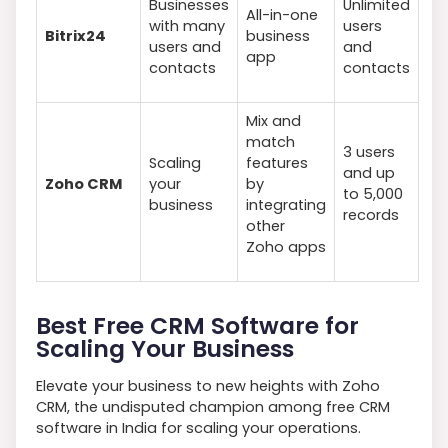
Businesses
Unlimited
All-in-one
with many
users
Bitrix24
business
users and
and
app
contacts
contacts
Mix and
match
3 users
Scaling
features
and up
Zoho CRM
your
by
to 5,000
business
integrating
records
other
Zoho apps
Best Free CRM Software for
Scaling Your Business
Elevate your business to new heights with Zoho
CRM, the undisputed champion among free CRM
software in India for scaling your operations.