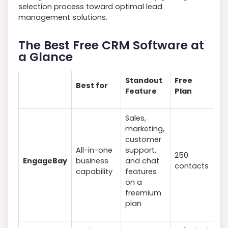
selection process toward optimal lead
management solutions.
The Best Free CRM Software at
a Glance
Standout
Free
Best for
Feature
Plan
Sales,
marketing,
customer
All-in-one
support,
250
EngageBay
business
and chat
contacts
capability
features
on a
freemium
plan