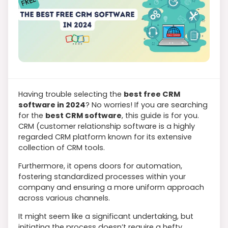
Having trouble selecting the
best free CRM
software in 2024
? No worries! If you are searching
for the
best CRM software
, this guide is for you.
CRM (customer relationship software is a highly
regarded CRM platform known for its extensive
collection of CRM tools.
Furthermore, it opens doors for automation,
fostering standardized processes within your
company and ensuring a more uniform approach
across various channels.
It might seem like a significant undertaking, but
initiating the process doesn’t require a hefty