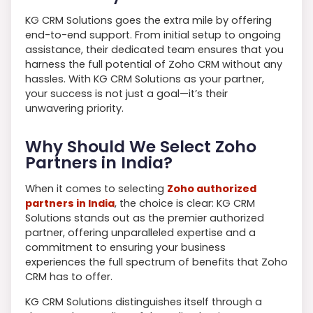
KG CRM Solutions goes the extra mile by offering
end-to-end support. From initial setup to ongoing
assistance, their dedicated team ensures that you
harness the full potential of Zoho CRM without any
hassles. With KG CRM Solutions as your partner,
your success is not just a goal—it’s their
unwavering priority.
Why Should We Select Zoho
Partners in India?
When it comes to selecting
Zoho authorized
partners in India
, the choice is clear: KG CRM
Solutions stands out as the premier authorized
partner, offering unparalleled expertise and a
commitment to ensuring your business
experiences the full spectrum of benefits that Zoho
CRM has to offer.
KG CRM Solutions distinguishes itself through a