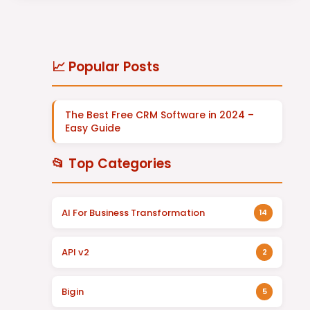
📈 Popular Posts
The Best Free CRM Software in 2024 –
Easy Guide
📂 Top Categories
AI For Business Transformation
14
API v2
2
Bigin
5