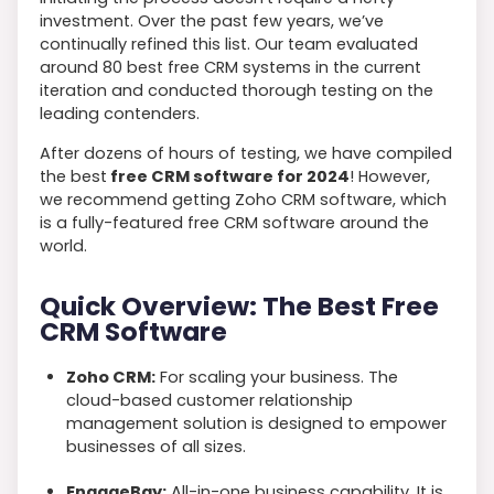
investment. Over the past few years, we’ve
continually refined this list. Our team evaluated
around 80 best free CRM systems in the current
iteration and conducted thorough testing on the
leading contenders.
After dozens of hours of testing, we have compiled
the best
free CRM software for 2024
! However,
we recommend getting Zoho CRM software, which
is a fully-featured free CRM software around the
world.
Quick Overview: The Best Free
CRM Software
Zoho CRM:
For scaling your business. The
cloud-based customer relationship
management solution is designed to empower
businesses of all sizes.
EngageBay:
All-in-one business capability. It is