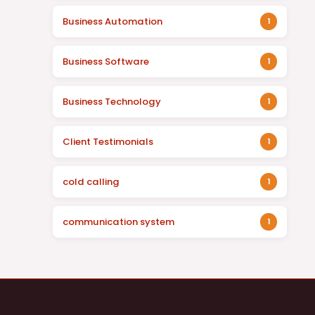
Business Automation
1
Business Software
1
Business Technology
1
Client Testimonials
1
cold calling
1
communication system
1