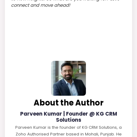
connect and move ahead!
About the Author
Parveen Kumar | Founder @ KG CRM
Solutions
Parveen Kumar is the founder of KG CRM Solutions, a
Zoho Authorised Partner based in Mohali, Punjab. He