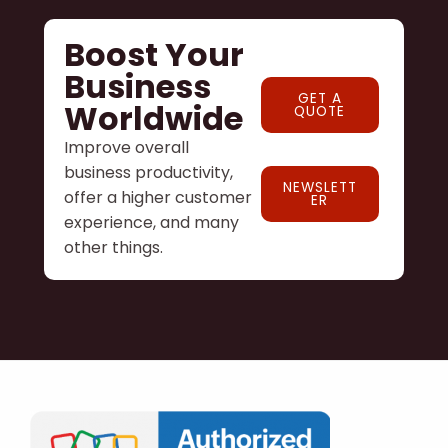
Boost Your
Business
GET A
Worldwide
QUOTE
Improve overall
business productivity,
NEWSLETT
offer a higher customer
ER
experience, and many
other things.