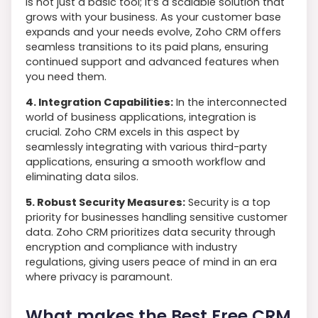
is not just a basic tool; it’s a scalable solution that
grows with your business. As your customer base
expands and your needs evolve, Zoho CRM offers
seamless transitions to its paid plans, ensuring
continued support and advanced features when
you need them.
4. Integration Capabilities:
In the interconnected
world of business applications, integration is
crucial. Zoho CRM excels in this aspect by
seamlessly integrating with various third-party
applications, ensuring a smooth workflow and
eliminating data silos.
5. Robust Security Measures:
Security is a top
priority for businesses handling sensitive customer
data. Zoho CRM prioritizes data security through
encryption and compliance with industry
regulations, giving users peace of mind in an era
where privacy is paramount.
What makes the Best Free CRM