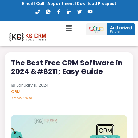
Email
|
Call
|
Appointment
|
Download Prospect
The Best Free CRM Software in
2024 &#8211; Easy Guide
📅
January 11, 2024
CRM
Zoho CRM