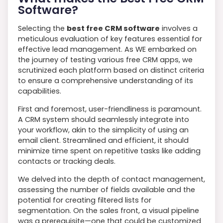
Software?
Selecting the
best free CRM software
involves a
meticulous evaluation of key features essential for
effective lead management. As WE embarked on
the journey of testing various free CRM apps, we
scrutinized each platform based on distinct criteria
to ensure a comprehensive understanding of its
capabilities.
First and foremost, user-friendliness is paramount.
A CRM system should seamlessly integrate into
your workflow, akin to the simplicity of using an
email client. Streamlined and efficient, it should
minimize time spent on repetitive tasks like adding
contacts or tracking deals.
We delved into the depth of contact management,
assessing the number of fields available and the
potential for creating filtered lists for
segmentation. On the sales front, a visual pipeline
was a prerequisite—one that could be customized