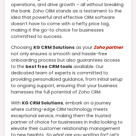
operations, and drive growth – all without breaking
the bank. Zoho CRM stands as a testament to the
idea that powerful and effective CRM software
doesn’t have to come with a hefty price tag,
making it the go-to choice for businesses
committed to success.
Choosing
KG CRM Solutions
as your
Zoho partner
not only ensures a smooth and hassle-free
onboarding process but also guarantees access
to the
best free CRM tools
available. Our
dedicated team of experts is committed to
providing personalized guidance, from initial setup
to ongoing support, ensuring that your business
harnesses the full potential of Zoho CRM.
With
KG CRM Solutions
, embark on a journey
where cutting-edge CRM technology meets
exceptional service, making them the trusted
partner of choice for businesses in India looking to
elevate their customer relationship management
to new heights.
So what are you waiting for? Let’s