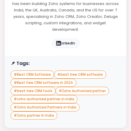
has been building Zoho systems for businesses across
India, the UK, Australia, Canada, and the US for over 7
years, specialising in Zoho CRM, Zoho Creator, Deluge
scripting, custom integrations, and widget
development.
LinkedIn
📌 Tags:
#
Best CRM Software
#
best free CRM software
#
Best free CRM software in 2024
#
best free CRM tools
#
Zoho Authorized partner
#
zoho authorized partner in india
#
Zoho Authorized Partners in India
#
Zoho partner in India