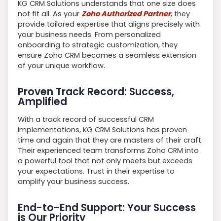
KG CRM Solutions understands that one size does
not fit all. As your
Zoho Authorized Partner
, they
provide tailored expertise that aligns precisely with
your business needs. From personalized
onboarding to strategic customization, they
ensure Zoho CRM becomes a seamless extension
of your unique workflow.
Proven Track Record: Success,
Amplified
With a track record of successful CRM
implementations, KG CRM Solutions has proven
time and again that they are masters of their craft.
Their experienced team transforms Zoho CRM into
a powerful tool that not only meets but exceeds
your expectations. Trust in their expertise to
amplify your business success.
End-to-End Support: Your Success
is Our Priority