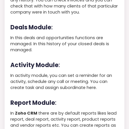
check that with how many clients of that particular
company were in touch with you.
Deals Module
:
In this deals and opportunities functions are
managed. In this history of your closed deals is
managed.
Activity Module
:
In activity module, you can set a reminder for an
activity, schedule any call or meeting. You can
create task and assign subordinate here.
Report Module
:
In
Zoho CRM
there are by default reports likes lead
report, deal report, activity report, product reports
and vendor reports etc. You can create reports as