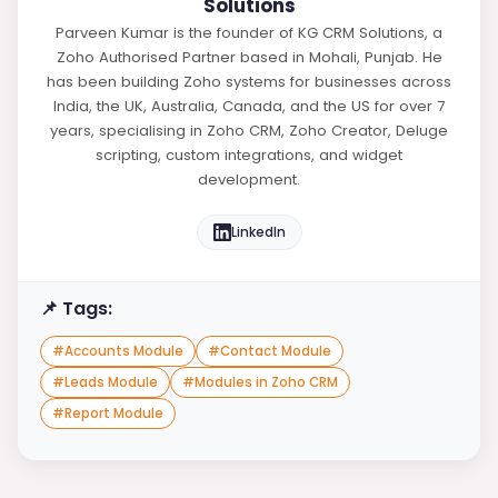
Solutions
Parveen Kumar is the founder of KG CRM Solutions, a
Zoho Authorised Partner based in Mohali, Punjab. He
has been building Zoho systems for businesses across
India, the UK, Australia, Canada, and the US for over 7
years, specialising in Zoho CRM, Zoho Creator, Deluge
scripting, custom integrations, and widget
development.
LinkedIn
📌 Tags:
#
Accounts Module
#
Contact Module
#
Leads Module
#
Modules in Zoho CRM
#
Report Module