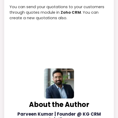
You can send your quotations to your customers
through quotes module in
Zoho CRM
. You can
create a new quotations also.
About the Author
Parveen Kumar | Founder @ KG CRM