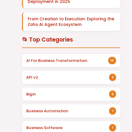
Deployment in 2025
From Creation to Execution: Exploring the
Zoho AI Agent Ecosystem
📂 Top Categories
AI For Business Transformation
14
API v2
2
Bigin
5
Business Automation
1
Business Software
1