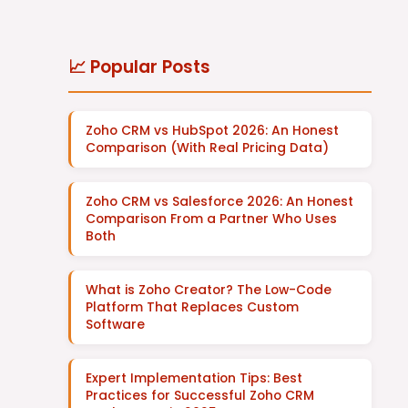
📈 Popular Posts
Zoho CRM vs HubSpot 2026: An Honest
Comparison (With Real Pricing Data)
Zoho CRM vs Salesforce 2026: An Honest
Comparison From a Partner Who Uses
Both
What is Zoho Creator? The Low-Code
Platform That Replaces Custom
Software
Expert Implementation Tips: Best
Practices for Successful Zoho CRM