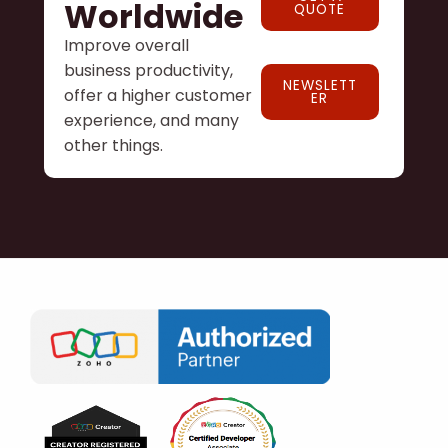
Worldwide
QUOTE
Improve overall
business productivity,
NEWSLETT
offer a higher customer
ER
experience, and many
other things.