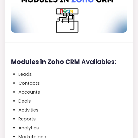
Modules in Zoho CRM
Availables:
Leads
Contacts
Accounts
Deals
Activities
Reports
Analytics
Marketplace