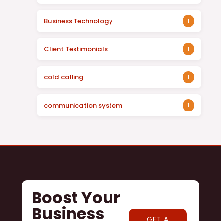
Business Technology
1
Client Testimonials
1
cold calling
1
communication system
1
Boost Your
Business
GET A