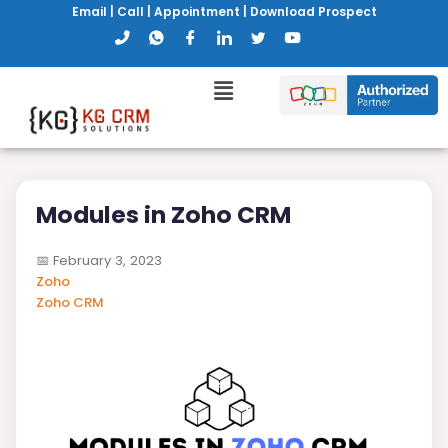
Email
|
Call
|
Appointment
|
Download Prospect
Modules in Zoho CRM
📅
February 3, 2023
Zoho
Zoho CRM