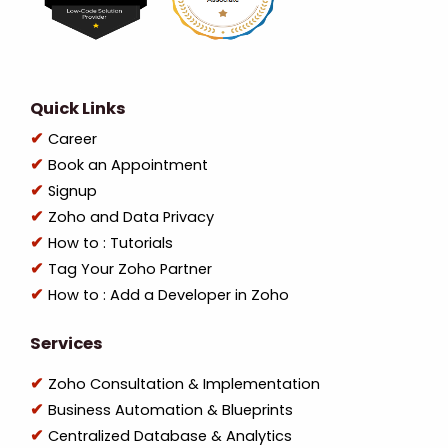
Quick Links
Career
Book an Appointment
Signup
Zoho and Data Privacy
How to : Tutorials
Tag Your Zoho Partner
How to : Add a Developer in Zoho
Services
Zoho Consultation & Implementation
Business Automation & Blueprints
Centralized Database & Analytics