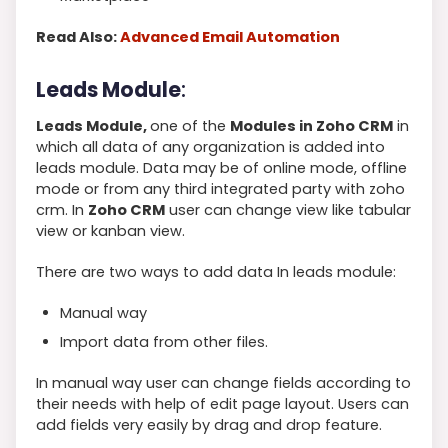
Read Also:
Advanced Email Automation
Leads Module
:
Leads Module,
one of the
Modules in Zoho CRM
in
which all data of any organization is added into
leads module. Data may be of online mode, offline
mode or from any third integrated party with zoho
crm. In
Zoho CRM
user can change view like tabular
view or kanban view.
There are two ways to add data In leads module:
Manual way
Import data from other files.
In manual way user can change fields according to
their needs with help of edit page layout. Users can
add fields very easily by drag and drop feature.