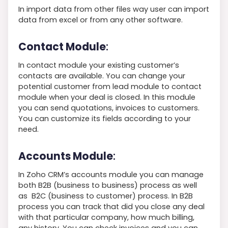
In import data from other files way user can import
data from excel or from any other software.
Contact Module
:
In contact module your existing customer’s
contacts are available. You can change your
potential customer from lead module to contact
module when your deal is closed. In this module
you can send quotations, invoices to customers.
You can customize its fields according to your
need.
Accounts Module
:
In Zoho CRM’s accounts module you can manage
both B2B (business to business) process as well
as B2C (business to customer) process. In B2B
process you can track that did you close any deal
with that particular company, how much billing,
any history. You can check invoices and you can