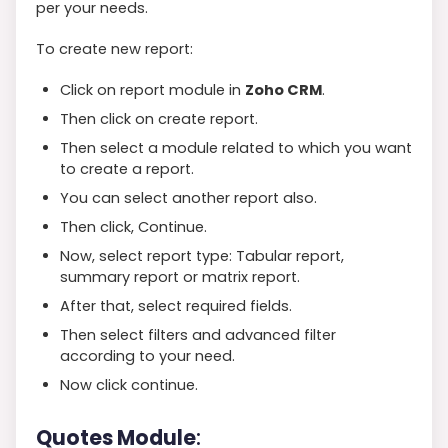
per your needs.
To create new report:
Click on report module in
Zoho CRM
.
Then click on create report.
Then select a module related to which you want
to create a report.
You can select another report also.
Then click, Continue.
Now, select report type: Tabular report,
summary report or matrix report.
After that, select required fields.
Then select filters and advanced filter
according to your need.
Now click continue.
Quotes Module
: