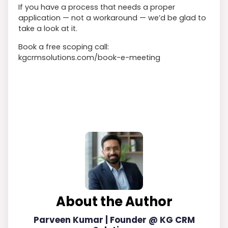
If you have a process that needs a proper
application — not a workaround — we’d be glad to
take a look at it.
Book a free scoping call:
kgcrmsolutions.com/book-e-meeting
About the Author
Parveen Kumar | Founder @ KG CRM