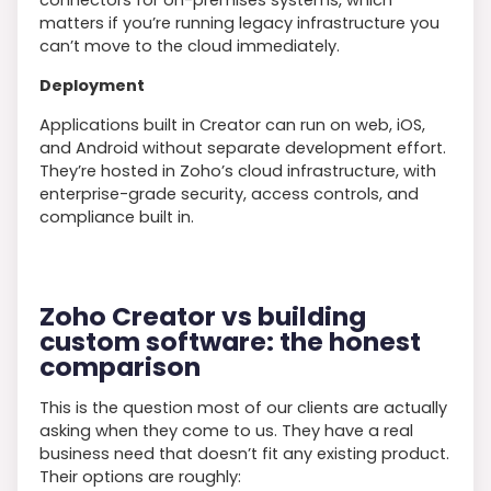
matters if you’re running legacy infrastructure you
can’t move to the cloud immediately.
Deployment
Applications built in Creator can run on web, iOS,
and Android without separate development effort.
They’re hosted in Zoho’s cloud infrastructure, with
enterprise-grade security, access controls, and
compliance built in.
Zoho Creator vs building
custom software: the honest
comparison
This is the question most of our clients are actually
asking when they come to us. They have a real
business need that doesn’t fit any existing product.
Their options are roughly: