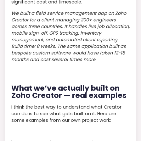
significant cost and timescale.
We built a field service management app on Zoho
Creator for a client managing 200+ engineers
across three countries. It handles live job allocation,
mobile sign-off, GPS tracking, inventory
management, and automated client reporting.
Build time: 8 weeks. The same application built as
bespoke custom software would have taken 12-18
months and cost several times more.
What we’ve actually built on
Zoho Creator — real examples
I think the best way to understand what Creator
can do is to see what gets built on it. Here are
some examples from our own project work: