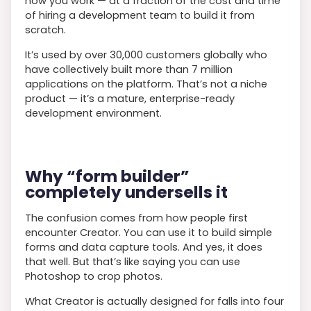
how you work — at a fraction of the cost and time
of hiring a development team to build it from
scratch.
It’s used by over 30,000 customers globally who
have collectively built more than 7 million
applications on the platform. That’s not a niche
product — it’s a mature, enterprise-ready
development environment.
Why “form builder”
completely undersells it
The confusion comes from how people first
encounter Creator. You can use it to build simple
forms and data capture tools. And yes, it does
that well. But that’s like saying you can use
Photoshop to crop photos.
What Creator is actually designed for falls into four