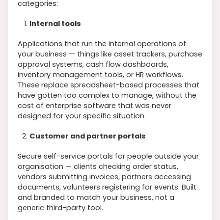
categories:
Internal tools
Applications that run the internal operations of
your business — things like asset trackers, purchase
approval systems, cash flow dashboards,
inventory management tools, or HR workflows.
These replace spreadsheet-based processes that
have gotten too complex to manage, without the
cost of enterprise software that was never
designed for your specific situation.
Customer and partner portals
Secure self-service portals for people outside your
organisation — clients checking order status,
vendors submitting invoices, partners accessing
documents, volunteers registering for events. Built
and branded to match your business, not a
generic third-party tool.