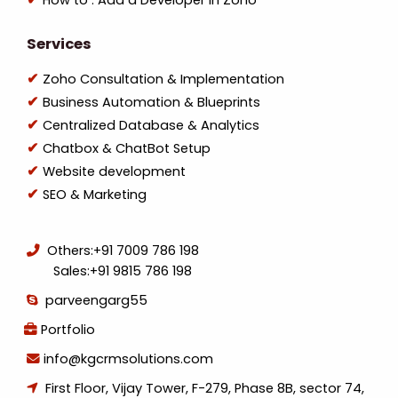
How to : Add a Developer in Zoho
Services
Zoho Consultation & Implementation
Business Automation & Blueprints
Centralized Database & Analytics
Chatbox & ChatBot Setup
Website development
SEO & Marketing
Others:
+91 7009 786 198
Sales:
+91 9815 786 198
parveengarg55
Portfolio
info@kgcrmsolutions.com
First Floor, Vijay Tower, F-279, Phase 8B, sector 74,