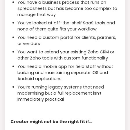
You have a business process that runs on
spreadsheets but has become too complex to
manage that way
You’ve looked at off-the-shelf SaaS tools and
none of them quite fits your workflow
You need a custom portal for clients, partners,
or vendors
You want to extend your existing Zoho CRM or
other Zoho tools with custom functionality
You need a mobile app for field staff without
building and maintaining separate iOS and
Android applications
You’re running legacy systems that need
modernising but a full replacement isn’t
immediately practical
Creator might not be the right fit if…