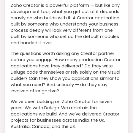
Zoho Creator is a powerful platform — but like any
development tool, what you get out of it depends
heavily on who builds with it. A Creator application
built by someone who understands your business
process deeply will look very different from one
built by someone who set up the default modules
and handed it over.
The questions worth asking any Creator partner
before you engage: How many production Creator
applications have they delivered? Do they write
Deluge code themselves or rely solely on the visual
builder? Can they show you applications similar to
what you need? And critically — do they stay
involved after go-live?
We’ve been building on Zoho Creator for seven
years. We write Deluge. We maintain the
applications we build. And we’ve delivered Creator
projects for businesses across India, the UK,
Australia, Canada, and the US.