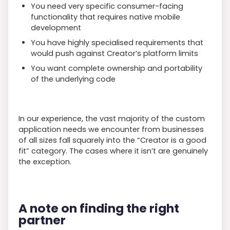
You need very specific consumer-facing
functionality that requires native mobile
development
You have highly specialised requirements that
would push against Creator’s platform limits
You want complete ownership and portability
of the underlying code
In our experience, the vast majority of the custom
application needs we encounter from businesses
of all sizes fall squarely into the “Creator is a good
fit” category. The cases where it isn’t are genuinely
the exception.
A note on finding the right
partner