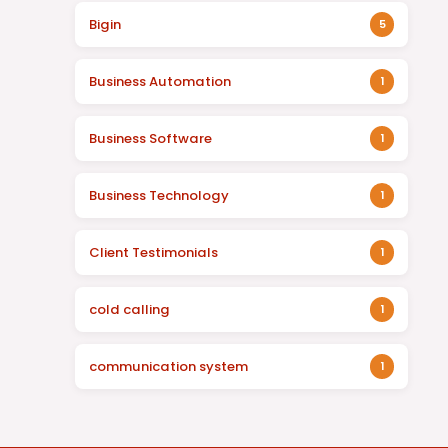
Bigin
5
Business Automation
1
Business Software
1
Business Technology
1
Client Testimonials
1
cold calling
1
communication system
1