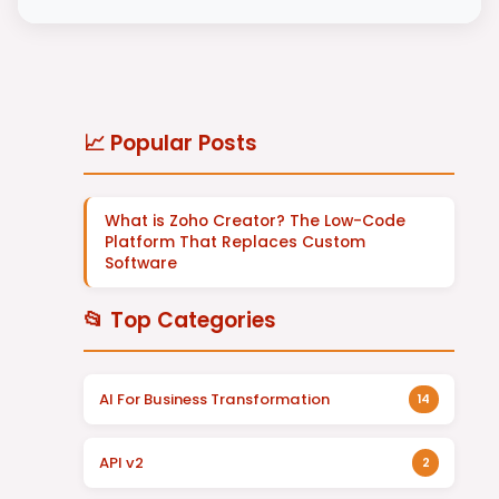
📈 Popular Posts
What is Zoho Creator? The Low-Code
Platform That Replaces Custom
Software
📂 Top Categories
AI For Business Transformation
14
API v2
2