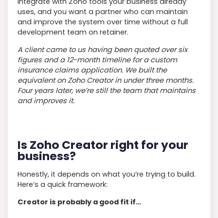
integrate with Zoho tools your business already
uses, and you want a partner who can maintain
and improve the system over time without a full
development team on retainer.
A client came to us having been quoted over six
figures and a 12-month timeline for a custom
insurance claims application. We built the
equivalent on Zoho Creator in under three months.
Four years later, we’re still the team that maintains
and improves it.
Is Zoho Creator right for your
business?
Honestly, it depends on what you’re trying to build.
Here’s a quick framework:
Creator is probably a good fit if…