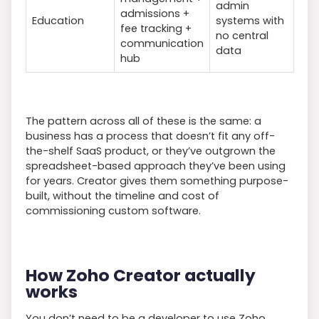
admin
admissions +
Education
systems with
fee tracking +
no central
communication
data
hub
The pattern across all of these is the same: a
business has a process that doesn’t fit any off-
the-shelf SaaS product, or they’ve outgrown the
spreadsheet-based approach they’ve been using
for years. Creator gives them something purpose-
built, without the timeline and cost of
commissioning custom software.
How Zoho Creator actually
works
You don’t need to be a developer to use Zoho