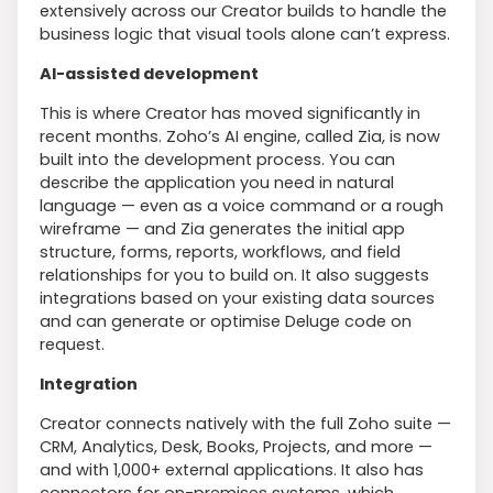
extensively across our Creator builds to handle the
business logic that visual tools alone can’t express.
AI-assisted development
This is where Creator has moved significantly in
recent months. Zoho’s AI engine, called Zia, is now
built into the development process. You can
describe the application you need in natural
language — even as a voice command or a rough
wireframe — and Zia generates the initial app
structure, forms, reports, workflows, and field
relationships for you to build on. It also suggests
integrations based on your existing data sources
and can generate or optimise Deluge code on
request.
Integration
Creator connects natively with the full Zoho suite —
CRM, Analytics, Desk, Books, Projects, and more —
and with 1,000+ external applications. It also has
connectors for on-premises systems, which