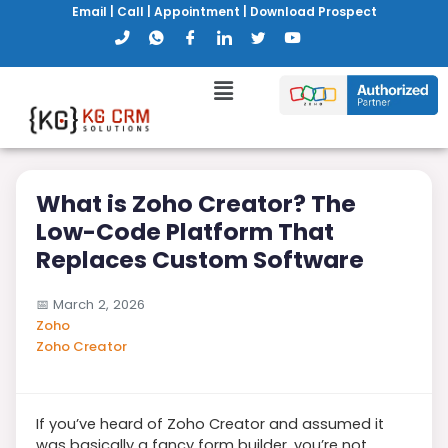
Email
|
Call
|
Appointment
|
Download Prospect
What is Zoho Creator? The
Low-Code Platform That
Replaces Custom Software
📅
March 2, 2026
Zoho
Zoho Creator
If you’ve heard of Zoho Creator and assumed it
was basically a fancy form builder, you’re not