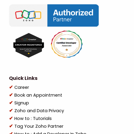
Quick Links
Career
Book an Appointment
Signup
Zoho and Data Privacy
How to : Tutorials
Tag Your Zoho Partner