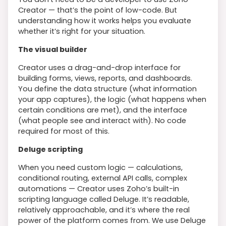
Creator — that’s the point of low-code. But
understanding how it works helps you evaluate
whether it’s right for your situation.
The visual builder
Creator uses a drag-and-drop interface for
building forms, views, reports, and dashboards.
You define the data structure (what information
your app captures), the logic (what happens when
certain conditions are met), and the interface
(what people see and interact with). No code
required for most of this.
Deluge scripting
When you need custom logic — calculations,
conditional routing, external API calls, complex
automations — Creator uses Zoho’s built-in
scripting language called Deluge. It’s readable,
relatively approachable, and it’s where the real
power of the platform comes from. We use Deluge