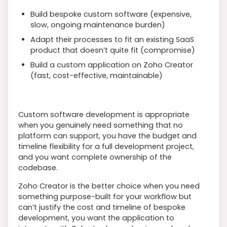
Build bespoke custom software (expensive,
slow, ongoing maintenance burden)
Adapt their processes to fit an existing SaaS
product that doesn’t quite fit (compromise)
Build a custom application on Zoho Creator
(fast, cost-effective, maintainable)
Custom software development is appropriate
when you genuinely need something that no
platform can support, you have the budget and
timeline flexibility for a full development project,
and you want complete ownership of the
codebase.
Zoho Creator is the better choice when you need
something purpose-built for your workflow but
can’t justify the cost and timeline of bespoke
development, you want the application to