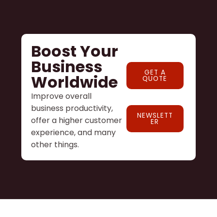
Boost Your
Business
GET A
Worldwide
QUOTE
Improve overall
business productivity,
NEWSLETT
offer a higher customer
ER
experience, and many
other things.