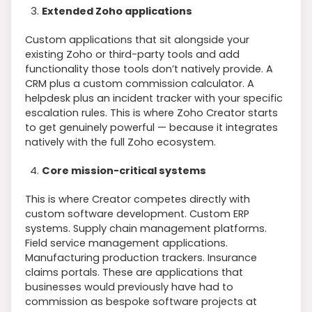
Extended Zoho applications
Custom applications that sit alongside your
existing Zoho or third-party tools and add
functionality those tools don’t natively provide. A
CRM plus a custom commission calculator. A
helpdesk plus an incident tracker with your specific
escalation rules. This is where Zoho Creator starts
to get genuinely powerful — because it integrates
natively with the full Zoho ecosystem.
Core mission-critical systems
This is where Creator competes directly with
custom software development. Custom ERP
systems. Supply chain management platforms.
Field service management applications.
Manufacturing production trackers. Insurance
claims portals. These are applications that
businesses would previously have had to
commission as bespoke software projects at