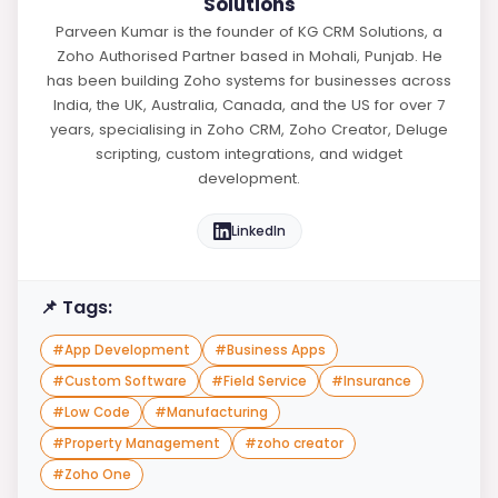
Solutions
Parveen Kumar is the founder of KG CRM Solutions, a
Zoho Authorised Partner based in Mohali, Punjab. He
has been building Zoho systems for businesses across
India, the UK, Australia, Canada, and the US for over 7
years, specialising in Zoho CRM, Zoho Creator, Deluge
scripting, custom integrations, and widget
development.
LinkedIn
📌 Tags:
#
App Development
#
Business Apps
#
Custom Software
#
Field Service
#
Insurance
#
Low Code
#
Manufacturing
#
Property Management
#
zoho creator
#
Zoho One