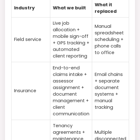
What it
Industry
What we built
replaced
Live job
Manual
allocation +
spreadsheet
mobile sign-off
Field service
scheduling +
+ GPS tracking +
phone calls
automated
to office
client reporting
End-to-end
claims intake +
Email chains
assessor
+ separate
assignment +
document
Insurance
document
systems +
management +
manual
client
tracking
communication
Tenancy
agreements +
Multiple
maintenance
disconnected