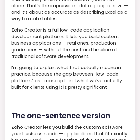
alone. That’s the impression a lot of people have —
and it’s about as accurate as describing Excel as a
way to make tables.
Zoho Creator is a full low-code application
development platform. It lets you build custom
business applications — real ones, production-
grade ones — without the cost and timeline of
traditional software development.
I’m going to explain what that actually means in
practice, because the gap between “low-code
platform” as a concept and what we’ve actually
built for clients using it is pretty significant.
The one-sentence version
Zoho Creator lets you build the custom software
your business needs — applications that fit exactly