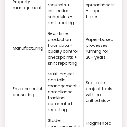
Property
requests +
spreadsheets
management
inspection
+ paper
schedules +
forms
rent tracking
Real-time
production
Paper-based
floor data +
processes
Manufacturing
quality control
running for
checkpoints +
20+ years
shift reporting
Multi-project
portfolio
Separate
management +
Environmental
project tools
compliance
consulting
with no
tracking +
unified view
automated
reporting
Student
Fragmented
management +